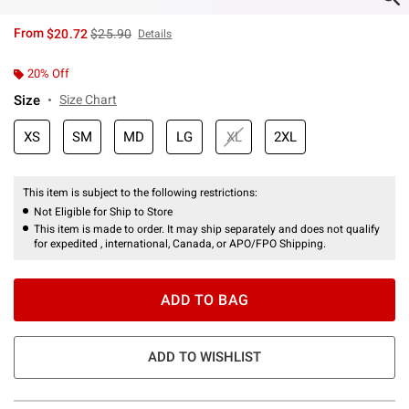
is sales price, the original price is
From
$20.72
$25.90
Details
20% Off
Size
Size Chart
XS
SM
MD
LG
XL
2XL
This item is subject to the following restrictions:
Not Eligible for Ship to Store
This item is made to order. It may ship separately and does not qualify
for expedited , international, Canada, or APO/FPO Shipping.
ADD TO BAG
ADD TO WISHLIST