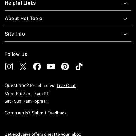
Helpful Links
About Hot Topic
Site Info
Follow Us
Questions?
Reach us via
Live Chat
Monday To Friday: 7 AM To 5 PM Pacific Time
Mon - Fri: 7am - 5pm PT
Saturday To Sunday: 7 AM To 5 PM Pacific Ti
Sat - Sun: 7am - 5pm PT
Comments?
Submit Feedback
Get exclusive offers direct to your inbox