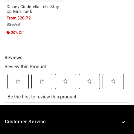
Disney Cinderella Let's Stay
Up Girls Tank
From
$20.72
is sales price, the original price is
$25.90
20% Off
Footer
Customer Service