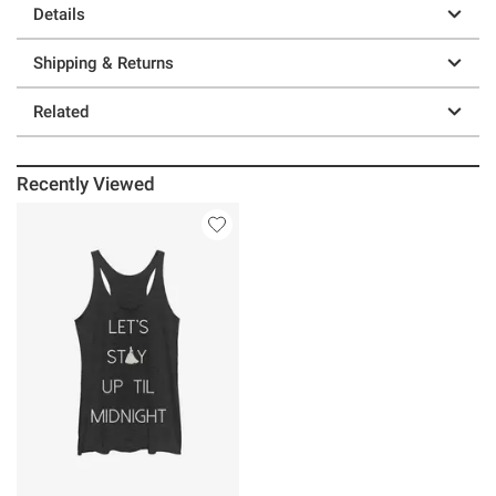
Details
Shipping & Returns
Related
Recently Viewed