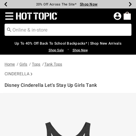
Shop Now
Shop Now
Shop Now
Shop Now
Shop Now
Shop Now
Earn Hot Cash Every $40 Spent*
Up To 50% Off Select Styles*
Up To 60% Off Clearance*
20% Off Across The Site*
Free Shipping Over $75*
Free Pickup In-Store*
Redirect to Hot Topic Home Page
Up To 40% Off Back To School Backpacks* | Shop New Arrivals
•
Shop Sale
Shop New
Home
Girls
Tops
Tank Tops
CINDERELLA
Disney Cinderella Let's Stay Up Girls Tank
3.7 out of 5 Customer Rating