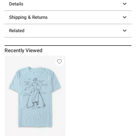
Details
Shipping & Returns
Related
Recently Viewed