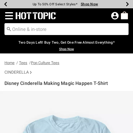
Shop Now
Shop Now
Shop Now
Shop Now
Shop Now
Shop Now
Earn Hot Cash Every $40 Spent*
Up To 50% Off Select Styles*
Up To 40% Off Backpacks*
Up To 60% Off Clearance*
Free Shipping Over $75*
Free Pickup In-Store*
Redirect to Hot Topic Home Page
Two Days Left! Buy Two, Get One Free Almost Everything*
Shop Now
Home
Tees
Pop Culture Tees
CINDERELLA
Disney Cinderella Making Magic Happen T-Shirt
5 out of 5 Customer Rating