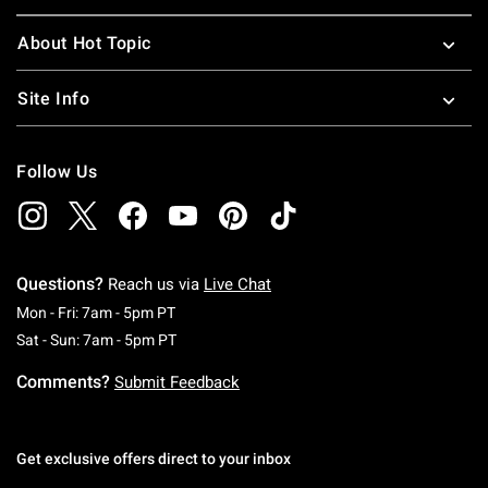
About Hot Topic
Site Info
Follow Us
Questions?
Reach us via
Live Chat
Monday To Friday: 7 AM To 5 PM Pacific Time
Mon - Fri: 7am - 5pm PT
Saturday To Sunday: 7 AM To 5 PM Pacific Ti
Sat - Sun: 7am - 5pm PT
Comments?
Submit Feedback
Get exclusive offers direct to your inbox