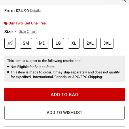
From
$24.90
Details
Buy Two, Get One Free
Size
Size Chart
XS
SM
MD
LG
XL
2XL
3XL
This item is subject to the following restrictions:
Not Eligible for Ship to Store
This item is made to order. It may ship separately and does not qualify
for expedited , international, Canada, or APO/FPO Shipping.
ADD TO BAG
ADD TO WISHLIST