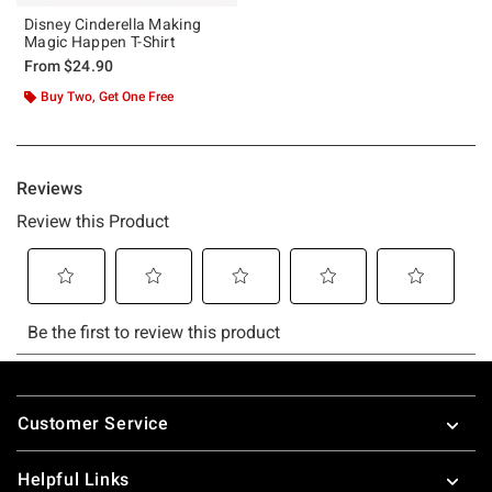
Disney Cinderella Making
Magic Happen T-Shirt
From
$24.90
Buy Two, Get One Free
Footer
Customer Service
Helpful Links