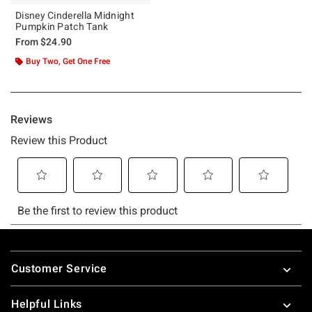
Disney Cinderella Midnight
Pumpkin Patch Tank
From
$24.90
Buy Two, Get One Free
Footer
Customer Service
Helpful Links