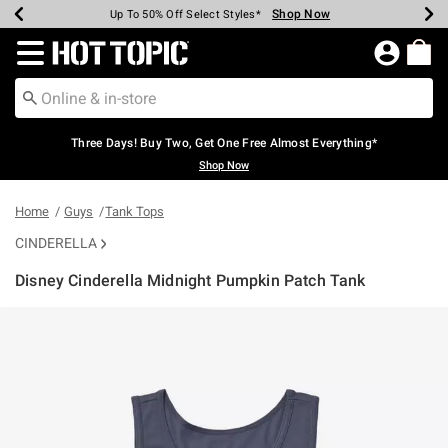
Shop Now
Shop Now
Shop Now
Shop Now
Shop Now
Shop Now
Earn Hot Cash Every $40 Spent*
Up To 50% Off Select Styles*
Up To 40% Off Backpacks*
Up To 60% Off Clearance*
Free Shipping Over $75*
Free Pickup In-Store*
Redirect to Hot Topic Home Page
Three Days! Buy Two, Get One Free Almost Everything*
Shop Now
Home
Guys
Tank Tops
CINDERELLA
Disney Cinderella Midnight Pumpkin Patch Tank
4.2 out of 5 Customer Rating