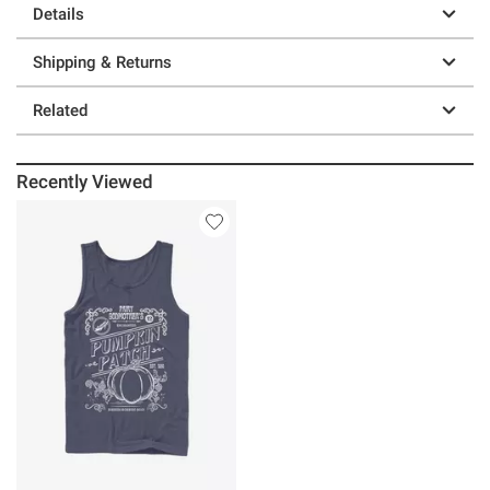
Details
Shipping & Returns
Related
Recently Viewed