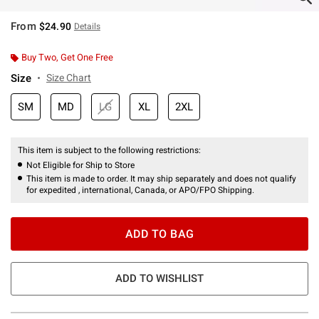
From
$24.90
Details
Buy Two, Get One Free
Size
Size Chart
SM
MD
LG
XL
2XL
This item is subject to the following restrictions:
Not Eligible for Ship to Store
This item is made to order. It may ship separately and does not qualify
for expedited , international, Canada, or APO/FPO Shipping.
ADD TO BAG
ADD TO WISHLIST