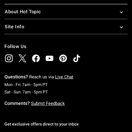
About Hot Topic
Site Info
Follow Us
Questions?
Reach us via
Live Chat
Monday To Friday: 7 AM To 5 PM Pacific Time
Mon - Fri: 7am - 5pm PT
Saturday To Sunday: 7 AM To 5 PM Pacific Ti
Sat - Sun: 7am - 5pm PT
Comments?
Submit Feedback
Get exclusive offers direct to your inbox