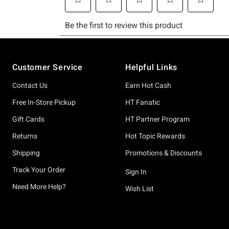
Footer
Customer Service
Helpful Links
Contact Us
Earn Hot Cash
Free In-Store Pickup
HT Fanatic
Gift Cards
HT Partner Program
Returns
Hot Topic Rewards
Shipping
Promotions & Discounts
Track Your Order
Sign In
Need More Help?
Wish List