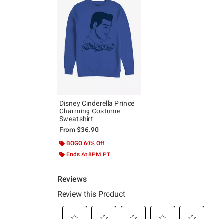
Disney Cinderella Prince
Charming Costume
Sweatshirt
From
$36.90
BOGO 60% Off
Ends At 8PM PT