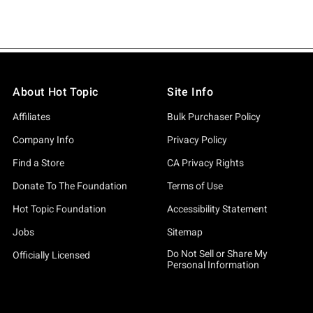
About Hot Topic
Site Info
Affiliates
Bulk Purchaser Policy
Company Info
Privacy Policy
Find a Store
CA Privacy Rights
Donate To The Foundation
Terms of Use
Hot Topic Foundation
Accessibility Statement
Jobs
Sitemap
Do Not Sell or Share My
Officially Licensed
Personal Information