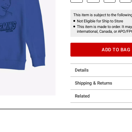
This item is subject to the following
Not Eligible for Ship to Store
This item is made to order. It may
international, Canada, or APO/FP
ADD TO BAG
Details
Shipping & Returns
Related