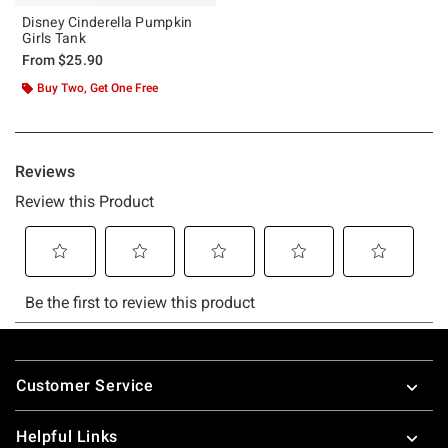
Disney Cinderella Pumpkin
Girls Tank
From
$25.90
Buy Two, Get One Free
Footer
Customer Service
Helpful Links