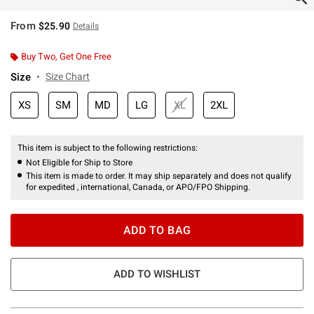
From
$25.90
Details
Buy Two, Get One Free
Size
Size Chart
XS
SM
MD
LG
XL
2XL
This item is subject to the following restrictions:
Not Eligible for Ship to Store
This item is made to order. It may ship separately and does not qualify
for expedited , international, Canada, or APO/FPO Shipping.
ADD TO BAG
ADD TO WISHLIST