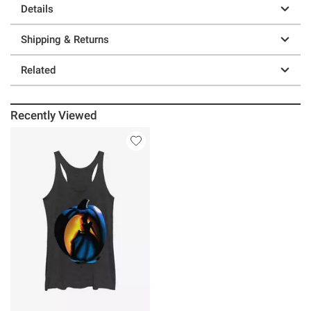
Details
Shipping & Returns
Related
Recently Viewed