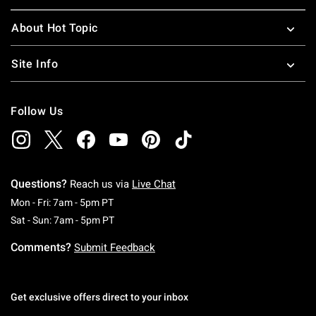
About Hot Topic
Site Info
Follow Us
Questions?
Reach us via
Live Chat
Monday To Friday: 7 AM To 5 PM Pacific Time
Mon - Fri: 7am - 5pm PT
Saturday To Sunday: 7 AM To 5 PM Pacific Ti
Sat - Sun: 7am - 5pm PT
Comments?
Submit Feedback
Get exclusive offers direct to your inbox