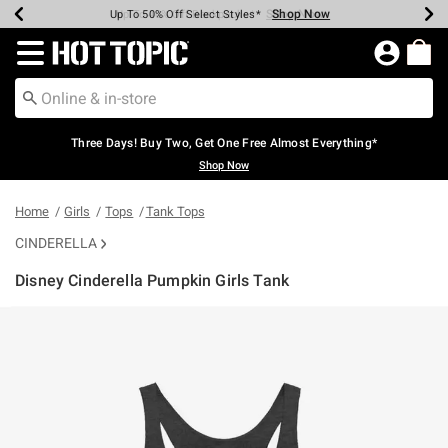
Shop Now
Shop Now
Shop Now
Shop Now
Shop Now
Shop Now
Earn Hot Cash Every $40 Spent*
Up To 50% Off Select Styles*
Up To 40% Off Backpacks*
Up To 60% Off Clearance*
Free Shipping Over $75*
Free Pickup In-Store*
Redirect to Hot Topic Home Page
Three Days! Buy Two, Get One Free Almost Everything*
Shop Now
Home
Girls
Tops
Tank Tops
CINDERELLA
Disney Cinderella Pumpkin Girls Tank
5 out of 5 Customer Rating