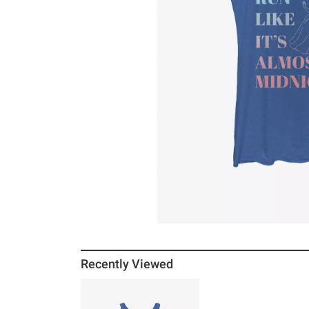
Recently Viewed