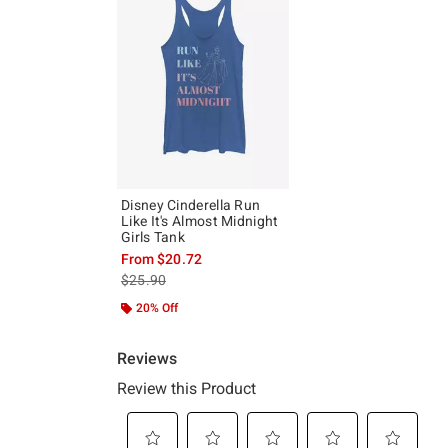
Disney Cinderella Run
Like It's Almost Midnight
Girls Tank
From
$20.72
is sales price, the original price is
$25.90
20% Off