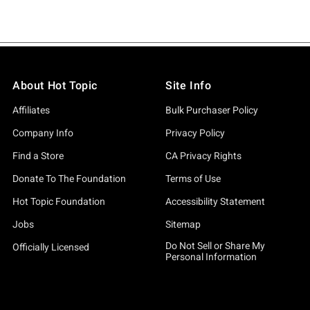
About Hot Topic
Site Info
Affiliates
Bulk Purchaser Policy
Company Info
Privacy Policy
Find a Store
CA Privacy Rights
Donate To The Foundation
Terms of Use
Hot Topic Foundation
Accessibility Statement
Jobs
Sitemap
Do Not Sell or Share My
Officially Licensed
Personal Information