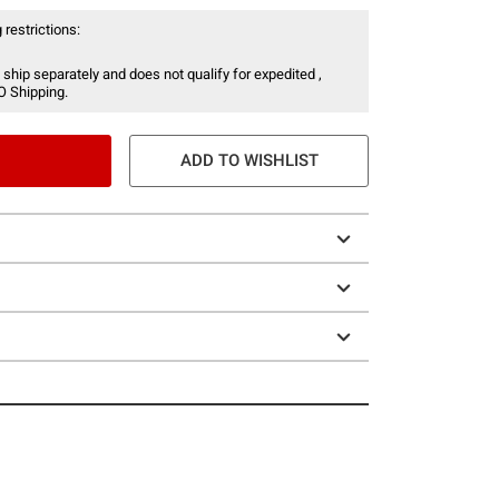
 restrictions:
 ship separately and does not qualify for expedited ,
O Shipping.
ADD TO WISHLIST