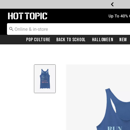
Redirect to Hot Topic Home Page
Up To 40% 
Pop Culture
Back To School
Halloween
New