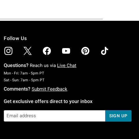
Follow Us
Questions?
Reach us via
Live Chat
Monday To Friday: 7 AM To 5 PM Pacific Time
Mon - Fri: 7am - 5pm PT
Saturday To Sunday: 7 AM To 5 PM Pacific Time
Sat - Sun: 7am - 5pm PT
Comments?
Submit Feedback
Get exclusive offers direct to your inbox
SIGN UP