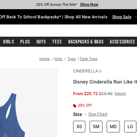
Shop Now
Shop Now
Shop Now
Shop Now
Shop Now
Shop Now
Free Shipping With $75 Purchase*
Earn Hot Cash Every $40 Spent*
Up To 50% Off Select Styles*
Up To 60% Off Clearance*
20% Off Across The Site*
Free Pickup In-Store*
Off Back To School Backpacks* | Shop All New Arrivals
Shop Sale
Girls
Plus
Guys
Tees
Backpacks & Bags
Accessories
Home
Girls
Tops
Tank Tops
CINDERELLA
Disney Cinderella Run Like I
3.5 out of 5 Customer Rating
is sales price, the or
From
$20.72
$25.90
Details
20% Off
Size
Size Chart
XS
SM
MD
LG