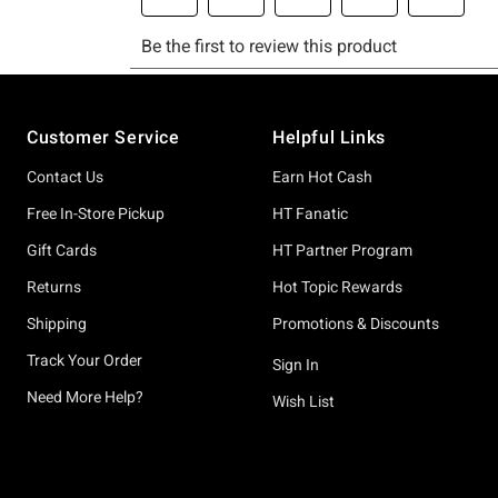
Footer
Customer Service
Helpful Links
Contact Us
Earn Hot Cash
Free In-Store Pickup
HT Fanatic
Gift Cards
HT Partner Program
Returns
Hot Topic Rewards
Shipping
Promotions & Discounts
Track Your Order
Sign In
Need More Help?
Wish List