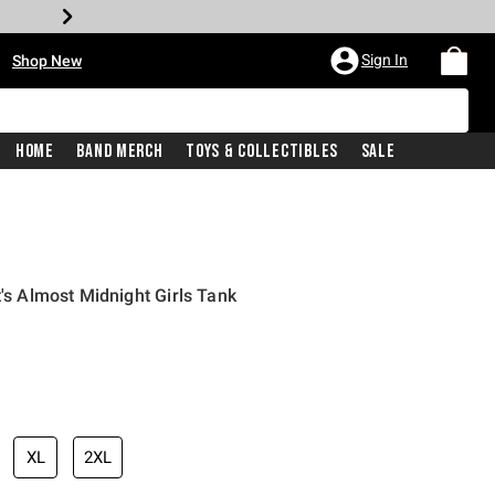
•
Sign In
Shop New
Home
Band Merch
Toys & Collectibles
Sale
t's Almost Midnight Girls Tank
iginal price is
XL
2XL