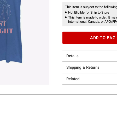
This item is subject to the following
Not Eligible for Ship to Store
This item is made to order. It may
international, Canada, or APO/FP
ADD TO BAG
Details
Shipping & Returns
Related