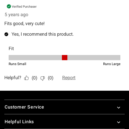
Footer
Customer Service
Helpful Links