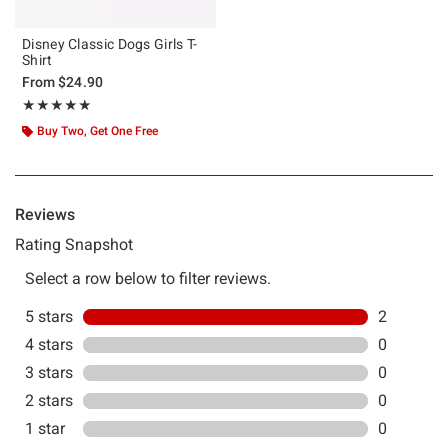
Disney Classic Dogs Girls T-
Shirt
From
$24.90
Rating, 5 out of 5
★★★★★
★★★★★
Buy Two, Get One Free