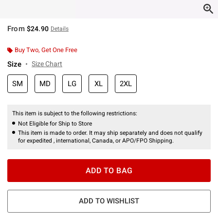
From
$24.90
Details
Buy Two, Get One Free
Size
Size Chart
SM
MD
LG
XL
2XL
This item is subject to the following restrictions:
Not Eligible for Ship to Store
This item is made to order. It may ship separately and does not qualify
for expedited , international, Canada, or APO/FPO Shipping.
ADD TO BAG
ADD TO WISHLIST