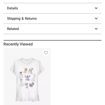
Details
Shipping & Returns
Related
Recently Viewed