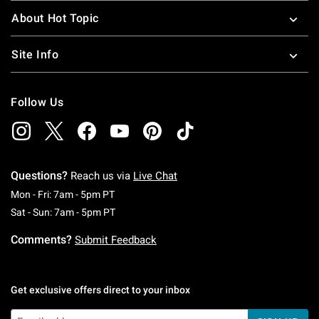
About Hot Topic
Site Info
Follow Us
Questions?
Reach us via
Live Chat
Monday To Friday: 7 AM To 5 PM Pacific Time
Mon - Fri: 7am - 5pm PT
Saturday To Sunday: 7 AM To 5 PM Pacific Ti
Sat - Sun: 7am - 5pm PT
Comments?
Submit Feedback
Get exclusive offers direct to your inbox