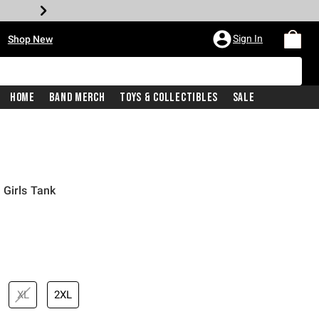
•
Sign In
Shop New
Home
Band Merch
Toys & Collectibles
Sale
 Girls Tank
iginal price is
XL
2XL