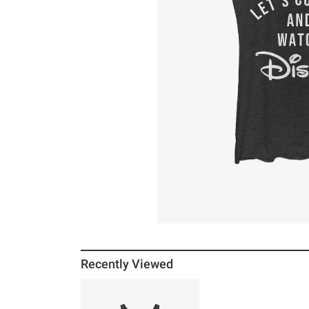
Recently Viewed