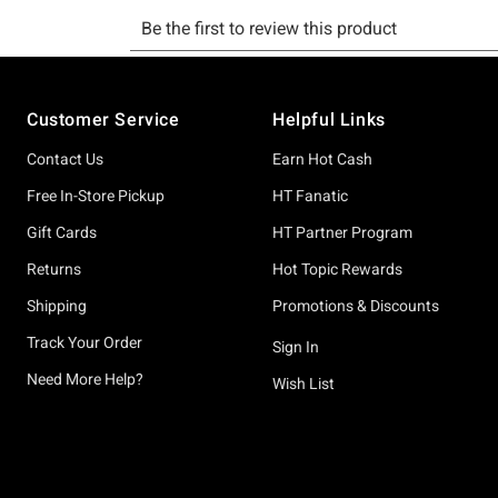
Footer
Customer Service
Helpful Links
Contact Us
Earn Hot Cash
Free In-Store Pickup
HT Fanatic
Gift Cards
HT Partner Program
Returns
Hot Topic Rewards
Shipping
Promotions & Discounts
Track Your Order
Sign In
Need More Help?
Wish List