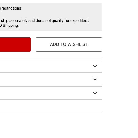
 restrictions:
 ship separately and does not qualify for expedited ,
O Shipping.
ADD TO WISHLIST