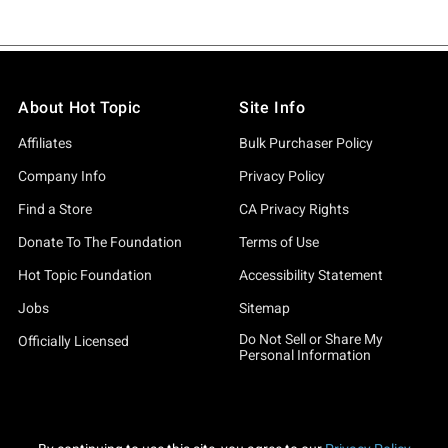
About Hot Topic
Site Info
Affiliates
Bulk Purchaser Policy
Company Info
Privacy Policy
Find a Store
CA Privacy Rights
Donate To The Foundation
Terms of Use
Hot Topic Foundation
Accessibility Statement
Jobs
Sitemap
Do Not Sell or Share My
Officially Licensed
Personal Information