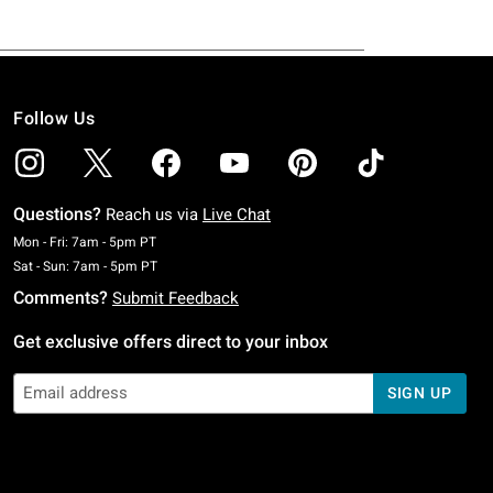
Follow Us
Questions?
Reach us via
Live Chat
Monday To Friday: 7 AM To 5 PM Pacific Time
Mon - Fri: 7am - 5pm PT
Saturday To Sunday: 7 AM To 5 PM Pacific Time
Sat - Sun: 7am - 5pm PT
Comments?
Submit Feedback
Get exclusive offers direct to your inbox
SIGN UP