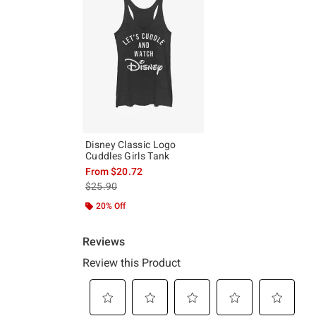
Disney Classic Logo
Cuddles Girls Tank
From
$20.72
is sales price, the original price is
$25.90
20% Off