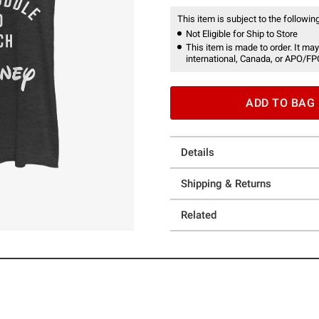
This item is subject to the following
Not Eligible for Ship to Store
This item is made to order. It may
international, Canada, or APO/FP
ADD TO BAG
Details
Shipping & Returns
Related