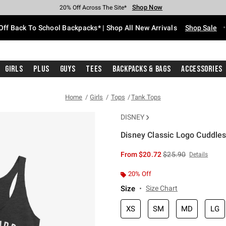
Shop Now
Shop Now
Shop Now
Shop Now
Shop Now
Shop Now
Free Shipping With $75 Purchase*
Earn Hot Cash Every $40 Spent*
Up To 50% Off Select Styles*
Up To 60% Off Clearance*
20% Off Across The Site*
Free Pickup In-Store*
Off Back To School Backpacks* | Shop All New Arrivals
Shop Sale
Girls
Plus
Guys
Tees
Backpacks & Bags
Accessories
Home
Girls
Tops
Tank Tops
DISNEY
Disney Classic Logo Cuddles
5 out of 5 Customer Rating
is sales price, the or
From
$20.72
$25.90
Details
20% Off
Size
Size Chart
XS
SM
MD
LG