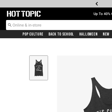
Redirect to Hot Topic Home Page
Up To 40% 
Pop Culture
Back To School
Halloween
New