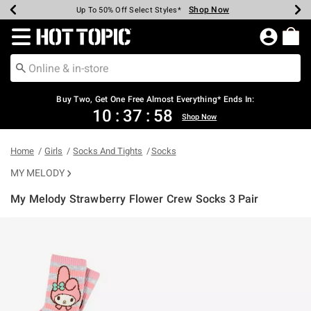
Shop Now
Shop Now
Shop Now
Shop Now
Shop Now
Shop Now
Earn Hot Cash Every $40 Spent*
Up To 50% Off Select Styles*
Up To 40% Off Backpacks*
Up To 60% Off Clearance*
Free Shipping Over $75*
Free Pickup In-Store*
Redirect to Hot Topic Home Page
Shopp
Buy Two, Get One Free Almost Everything* Ends In:
10
:
37
:
58
Shop Now
Home
Girls
Socks And Tights
Socks
MY MELODY
My Melody Strawberry Flower Crew Socks 3 Pair
5 out of 5 Customer Rating