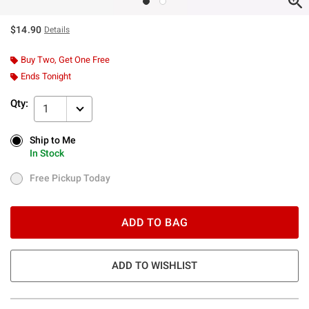
$14.90
Details
Buy Two, Get One Free
Ends Tonight
Qty:
1
Ship to Me
Ship to Me
In Stock
In Stock
Free Pickup Today
Free Pickup Today
ADD TO BAG
ADD TO WISHLIST