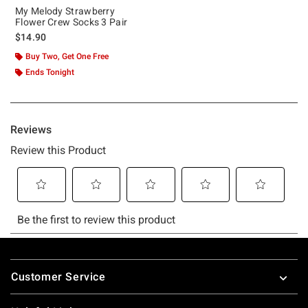
My Melody Strawberry
Flower Crew Socks 3 Pair
$14.90
Buy Two, Get One Free
Ends Tonight
Footer
Customer Service