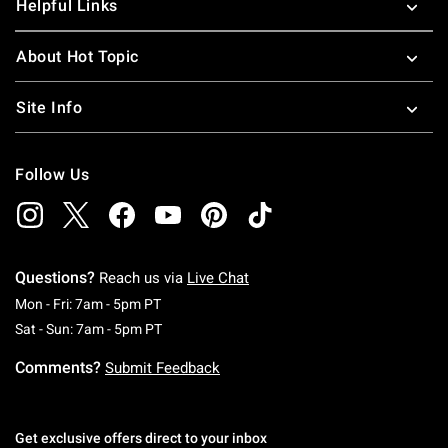
Helpful Links
About Hot Topic
Site Info
Follow Us
Questions?
Reach us via
Live Chat
Monday To Friday: 7 AM To 5 PM Pacific Time
Mon - Fri: 7am - 5pm PT
Saturday To Sunday: 7 AM To 5 PM Pacific Ti
Sat - Sun: 7am - 5pm PT
Comments?
Submit Feedback
Get exclusive offers direct to your inbox