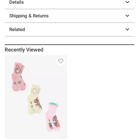
Details
Shipping & Returns
Related
Recently Viewed