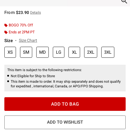
From
$23.90
Details
BOGO 70% Off
Ends at 2PM PT
Size
Size Chart
XS
SM
MD
LG
XL
2XL
3XL
This item is subject to the following restrictions:
Not Eligible for Ship to Store
This item is made to order. It may ship separately and does not qualify
for expedited , international, Canada, or APO/FPO Shipping.
ADD TO BAG
ADD TO WISHLIST