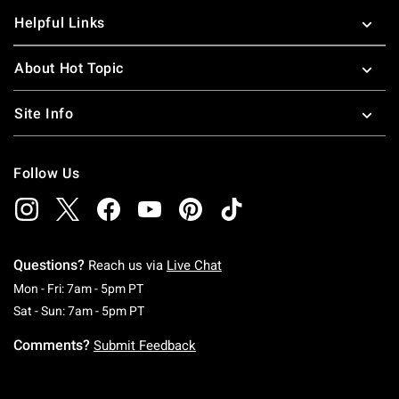
Helpful Links
About Hot Topic
Site Info
Follow Us
Questions?
Reach us via
Live Chat
Monday To Friday: 7 AM To 5 PM Pacific Time
Mon - Fri: 7am - 5pm PT
Saturday To Sunday: 7 AM To 5 PM Pacific Ti
Sat - Sun: 7am - 5pm PT
Comments?
Submit Feedback