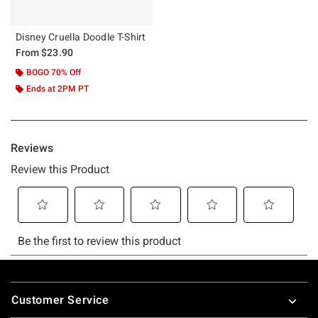
Disney Cruella Doodle T-Shirt
From
$23.90
BOGO 70% Off
Ends at 2PM PT
Footer
Customer Service