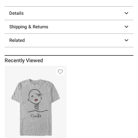
Details
Shipping & Returns
Related
Recently Viewed