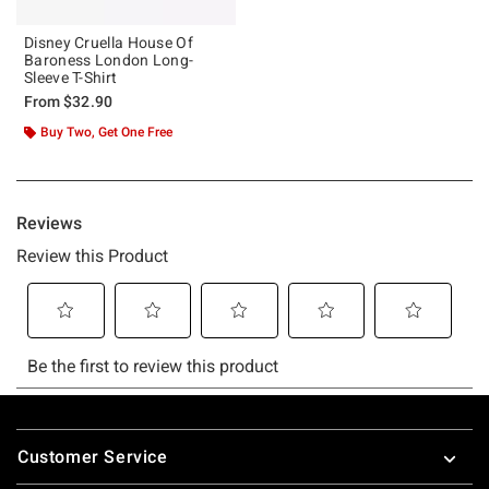
Disney Cruella House Of
Baroness London Long-
Sleeve T-Shirt
From
$32.90
Buy Two, Get One Free
Footer
Customer Service