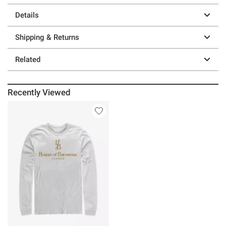
Details
Shipping & Returns
Related
Recently Viewed