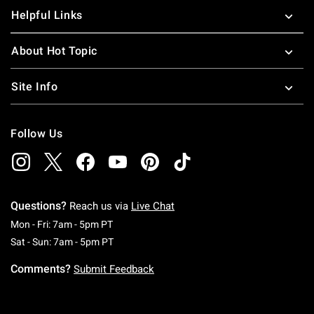
Helpful Links
About Hot Topic
Site Info
Follow Us
Questions?
Reach us via
Live Chat
Monday To Friday: 7 AM To 5 PM Pacific Time
Mon - Fri: 7am - 5pm PT
Saturday To Sunday: 7 AM To 5 PM Pacific Ti
Sat - Sun: 7am - 5pm PT
Comments?
Submit Feedback