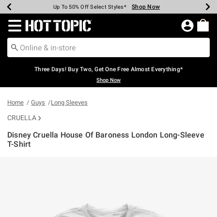
Shop Now
Shop Now
Shop Now
Shop Now
Shop Now
Shop Now
Earn Hot Cash Every $40 Spent*
Up To 50% Off Select Styles*
Up To 40% Off Backpacks*
Up To 60% Off Clearance*
Free Shipping Over $75*
Free Pickup In-Store*
Redirect to Hot Topic Home Page
Three Days! Buy Two, Get One Free Almost Everything*
Shop Now
Home
Guys
Long Sleeves
CRUELLA
Disney Cruella House Of Baroness London Long-Sleeve
T-Shirt
4.3 out of 5 Customer Rating