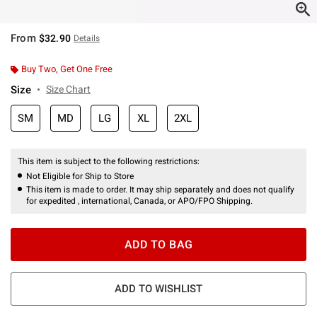
From
$32.90
Details
Buy Two, Get One Free
Size
Size Chart
SM
MD
LG
XL
2XL
This item is subject to the following restrictions:
Not Eligible for Ship to Store
This item is made to order. It may ship separately and does not qualify
for expedited , international, Canada, or APO/FPO Shipping.
ADD TO BAG
ADD TO WISHLIST