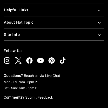
Helpful Links
About Hot Topic
Site Info
Follow Us
Questions?
Reach us via
Live Chat
Monday To Friday: 7 AM To 5 PM Pacific Time
Mon - Fri: 7am - 5pm PT
Saturday To Sunday: 7 AM To 5 PM Pacific Ti
Sat - Sun: 7am - 5pm PT
Comments?
Submit Feedback