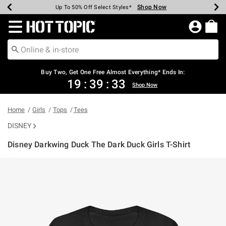
Shop Now
Shop Now
Shop Now
Shop Now
Shop Now
Shop Now
Earn Hot Cash Every $40 Spent*
Up To 50% Off Select Styles*
Up To 40% Off Backpacks*
Up To 60% Off Clearance*
Free Shipping Over $75*
Free Pickup In-Store*
Redirect to Hot Topic Home Page
Buy Two, Get One Free Almost Everything* Ends In:
19
:
39
:
33
Shop Now
Home
Girls
Tops
Tees
DISNEY
Disney Darkwing Duck The Dark Duck Girls T-Shirt
5 out of 5 Customer Rating