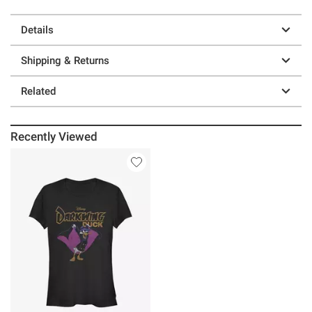
Details
Shipping & Returns
Related
Recently Viewed