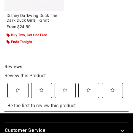
Disney Darkwing Duck The
Dark Duck Girls T-Shirt
From
$24.90
Buy Two, Get One Free
Ends Tonight
Footer
Customer Service