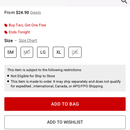
From
$24.90
Details
Buy Two, Get One Free
Ends Tonight
Size
Size Chart
SM
MD
LG
XL
2XL
This item is subject to the following restrictions:
Not Eligible for Ship to Store
This item is made to order. It may ship separately and does not qualify
for expedited , international, Canada, or APO/FPO Shipping.
ADD TO BAG
ADD TO WISHLIST