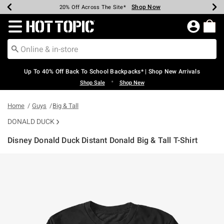
Shop Now
Shop Now
Shop Now
Shop Now
Shop Now
Shop Now
Earn Hot Cash Every $40 Spent*
Up To 50% Off Select Styles*
Up To 60% Off Clearance*
20% Off Across The Site*
Free Shipping Over $75*
Free Pickup In-Store*
Redirect to Hot Topic Home Page
Up To 40% Off Back To School Backpacks* | Shop New Arrivals
•
Shop Sale
Shop New
Home
Guys
Big & Tall
DONALD DUCK
Disney Donald Duck Distant Donald Big & Tall T-Shirt
3.3 out of 5 Customer Rating