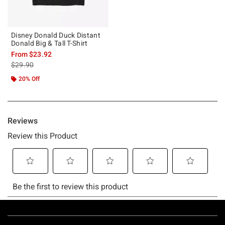
Disney Donald Duck Distant
Donald Big & Tall T-Shirt
From
$23.92
is sales price, the original price is
$29.90
20% Off
Footer