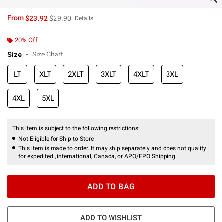
is sales price, the original price is
From
$23.92
$29.90
Details
20% Off
Size
Size Chart
LT
XLT
2XLT
3XLT
4XLT
3XL
4XL
5XL
This item is subject to the following restrictions:
Not Eligible for Ship to Store
This item is made to order. It may ship separately and does not qualify
for expedited , international, Canada, or APO/FPO Shipping.
ADD TO BAG
ADD TO WISHLIST