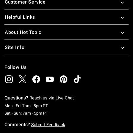
Customer Service
Helpful Links
About Hot Topic
Site Info
Follow Us
Questions?
Reach us via
Live Chat
Monday To Friday: 7 AM To 5 PM Pacific Time
Mon - Fri: 7am - 5pm PT
Saturday To Sunday: 7 AM To 5 PM Pacific Ti
Sat - Sun: 7am - 5pm PT
Comments?
Submit Feedback