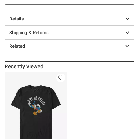
Details
Shipping & Returns
Related
Recently Viewed