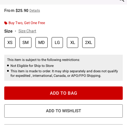
From
$25.90
Details
Buy Two, Get One Free
Size
Size Chart
XS
SM
MD
LG
XL
2XL
This item is subject to the following restrictions:
Not Eligible for Ship to Store
This item is made to order. It may ship separately and does not qualify
for expedited , international, Canada, or APO/FPO Shipping.
ADD TO BAG
ADD TO WISHLIST