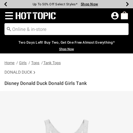
Shop Now
Shop Now
Shop Now
Shop Now
Shop Now
Shop Now
Earn Hot Cash Every $40 Spent*
Up To 50% Off Select Styles*
Up To 40% Off Backpacks*
Up To 60% Off Clearance*
Free Shipping Over $75*
Free Pickup In-Store*
Redirect to Hot Topic Home Page
Two Days Left! Buy Two, Get One Free Almost Everything*
Shop Now
Home
Girls
Tops
Tank Tops
DONALD DUCK
Disney Donald Duck Donald Girls Tank
4.7 out of 5 Customer Rating