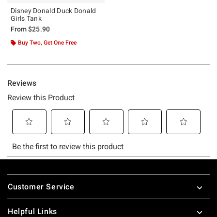
Disney Donald Duck Donald
Girls Tank
From
$25.90
Buy Two, Get One Free
Footer
Customer Service
Helpful Links