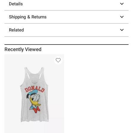
Details
Shipping & Returns
Related
Recently Viewed