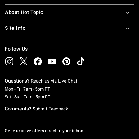
About Hot Topic
Site Info
Follow Us
Questions?
Reach us via
Live Chat
Monday To Friday: 7 AM To 5 PM Pacific Time
Mon - Fri: 7am - 5pm PT
Saturday To Sunday: 7 AM To 5 PM Pacific Ti
Sat - Sun: 7am - 5pm PT
Comments?
Submit Feedback
Get exclusive offers direct to your inbox