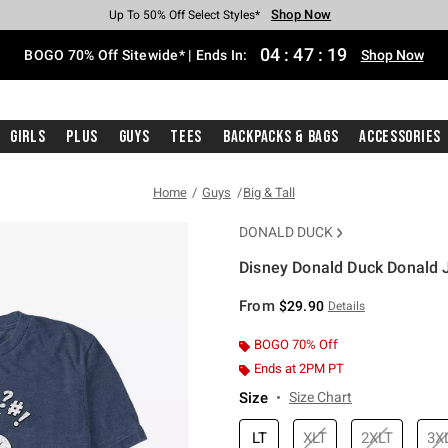
Shop Now
Shop Now
Shop Now
Shop Now
Shop Now
Shop Now
Free Shipping With $75 Purchase*
Earn Hot Cash Every $40 Spent*
Up To 50% Off Select Styles*
Up To 40% Off Backpacks*
Up To 60% Off Clearance*
Free Pickup In-Store*
04
:
47
:
19
BOGO 70% Off Sitewide* | Ends In:
Shop Now
Girls
Plus
Guys
Tees
Backpacks & Bags
Accessories
Home
Guys
Big & Tall
DONALD DUCK
Disney Donald Duck Donald J
5 out of 5 Customer Rating
From
$29.90
Details
BOGO 70% Off
Ends at 2PM PT
Size
Size Chart
LT
XLT
2XLT
3X