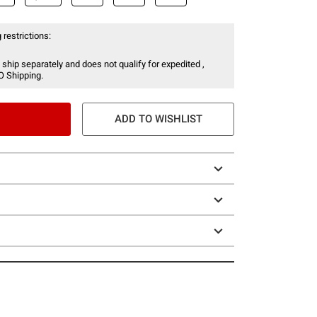
 restrictions:
 ship separately and does not qualify for expedited ,
O Shipping.
ADD TO WISHLIST