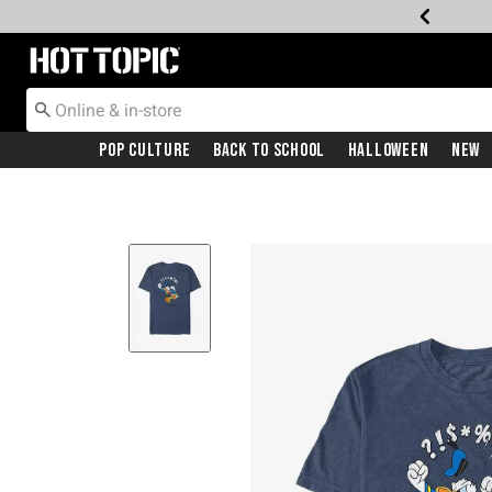
Redirect to Hot Topic Home Page
Pop Culture
Back To School
Halloween
New