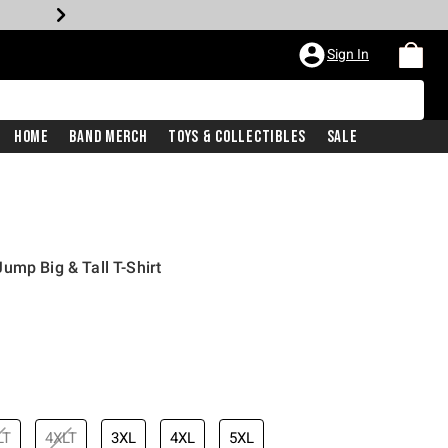
Sign In
Home
Band Merch
Toys & Collectibles
Sale
ump Big & Tall T-Shirt
LT
4XLT
3XL
4XL
5XL