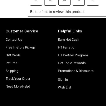
Footer
Customer Service
Helpful Links
Contact Us
Earn Hot Cash
Free In-Store Pickup
HT Fanatic
Gift Cards
HT Partner Program
Returns
Hot Topic Rewards
Shipping
Promotions & Discounts
Track Your Order
Sign In
Need More Help?
Wish List