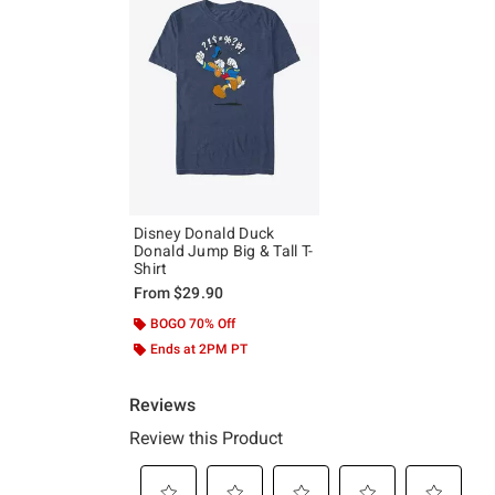
Disney Donald Duck
Donald Jump Big & Tall T-
Shirt
From
$29.90
BOGO 70% Off
Ends at 2PM PT