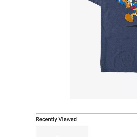
Recently Viewed