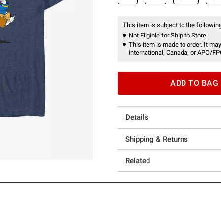
This item is subject to the following
Not Eligible for Ship to Store
This item is made to order. It may
international, Canada, or APO/FP
ADD TO BAG
Details
Shipping & Returns
Related