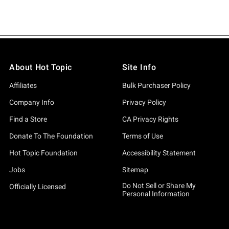
About Hot Topic
Site Info
Affiliates
Bulk Purchaser Policy
Company Info
Privacy Policy
Find a Store
CA Privacy Rights
Donate To The Foundation
Terms of Use
Hot Topic Foundation
Accessibility Statement
Jobs
Sitemap
Do Not Sell or Share My
Officially Licensed
Personal Information