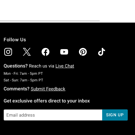
Follow Us
Questions?
Reach us via
Live Chat
Monday To Friday: 7 AM To 5 PM Pacific Time
Mon - Fri: 7am - 5pm PT
Saturday To Sunday: 7 AM To 5 PM Pacific Time
Sat - Sun: 7am - 5pm PT
Comments?
Submit Feedback
Get exclusive offers direct to your inbox
SIGN UP