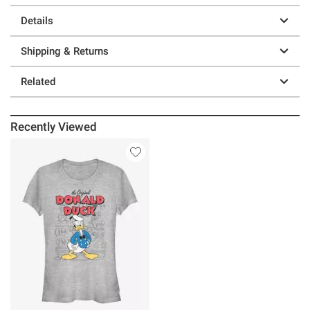
Details
Shipping & Returns
Related
Recently Viewed