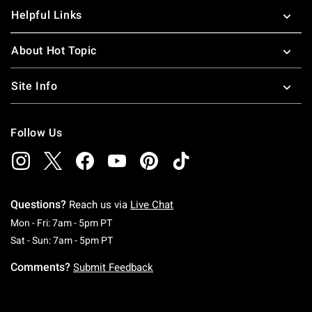
Helpful Links
About Hot Topic
Site Info
Follow Us
Questions?
Reach us via
Live Chat
Monday To Friday: 7 AM To 5 PM Pacific Time
Mon - Fri: 7am - 5pm PT
Saturday To Sunday: 7 AM To 5 PM Pacific Ti
Sat - Sun: 7am - 5pm PT
Comments?
Submit Feedback