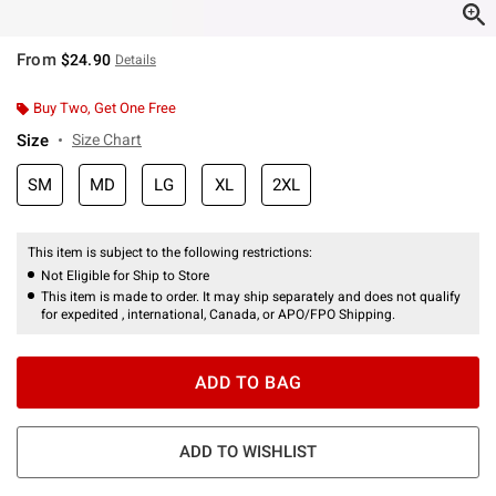
From
$24.90
Details
Buy Two, Get One Free
Size
Size Chart
SM
MD
LG
XL
2XL
This item is subject to the following restrictions:
Not Eligible for Ship to Store
This item is made to order. It may ship separately and does not qualify
for expedited , international, Canada, or APO/FPO Shipping.
ADD TO BAG
ADD TO WISHLIST