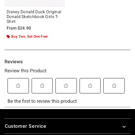
Disney Donald Duck Original
Donald Sketchbook Girls T-
Shirt
From
$24.90
Buy Two, Get One Free
Footer
Customer Service