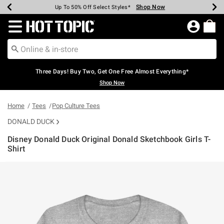
Shop Now
Shop Now
Shop Now
Shop Now
Shop Now
Shop Now
Earn Hot Cash Every $40 Spent*
Up To 50% Off Select Styles*
Up To 40% Off Backpacks*
Up To 60% Off Clearance*
Free Shipping Over $75*
Free Pickup In-Store*
Redirect to Hot Topic Home Page
Three Days! Buy Two, Get One Free Almost Everything*
Shop Now
Home
Tees
Pop Culture Tees
DONALD DUCK
Disney Donald Duck Original Donald Sketchbook Girls T-
Shirt
5 out of 5 Customer Rating