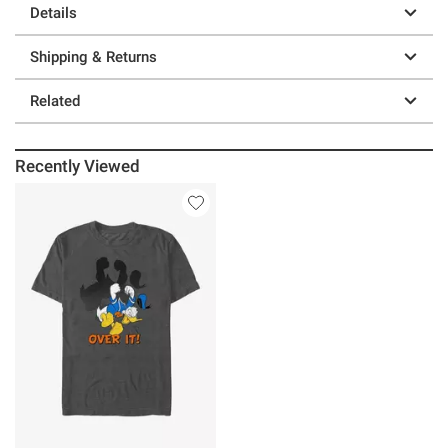
Details
Shipping & Returns
Related
Recently Viewed