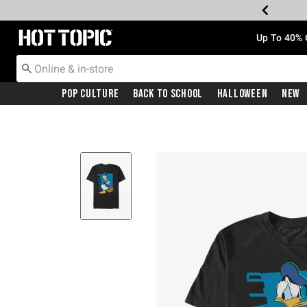
Redirect to Hot Topic Home Page
Up To 40% 
Pop Culture
Back To School
Halloween
New