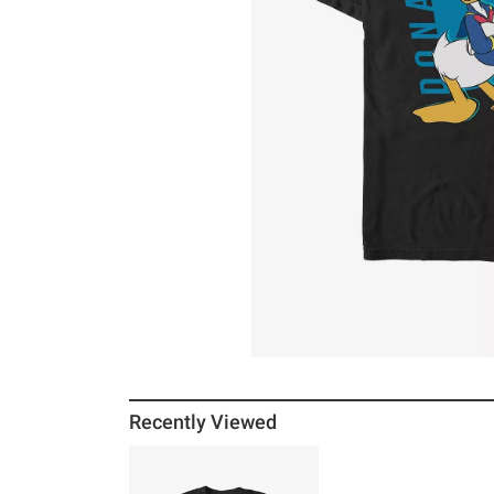
Recently Viewed