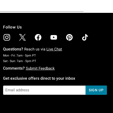
Follow Us
Questions?
Reach us via
Live Chat
Monday To Friday: 7 AM To 5 PM Pacific Time
Mon - Fri: 7am - 5pm PT
Saturday To Sunday: 7 AM To 5 PM Pacific Time
Sat - Sun: 7am - 5pm PT
Comments?
Submit Feedback
Get exclusive offers direct to your inbox
SIGN UP