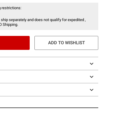
 restrictions:
 ship separately and does not qualify for expedited ,
O Shipping.
ADD TO WISHLIST