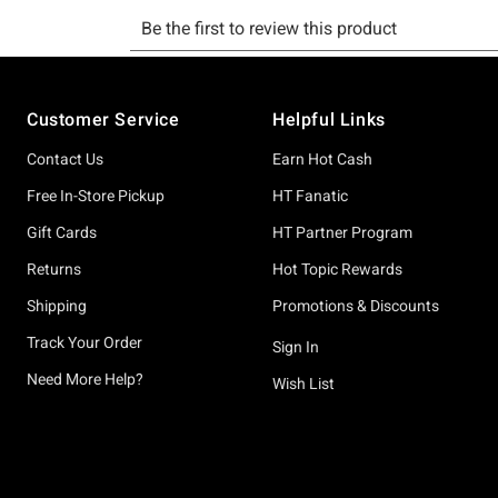
Footer
Customer Service
Helpful Links
Contact Us
Earn Hot Cash
Free In-Store Pickup
HT Fanatic
Gift Cards
HT Partner Program
Returns
Hot Topic Rewards
Shipping
Promotions & Discounts
Track Your Order
Sign In
Need More Help?
Wish List