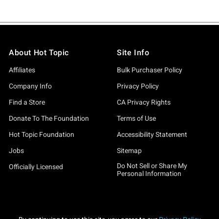
About Hot Topic
Site Info
Affiliates
Bulk Purchaser Policy
Company Info
Privacy Policy
Find a Store
CA Privacy Rights
Donate To The Foundation
Terms of Use
Hot Topic Foundation
Accessibility Statement
Jobs
Sitemap
Do Not Sell or Share My
Officially Licensed
Personal Information