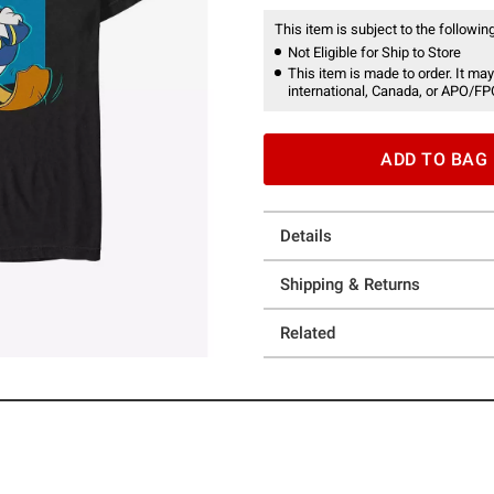
This item is subject to the following
Not Eligible for Ship to Store
This item is made to order. It may
international, Canada, or APO/FP
ADD TO BAG
Details
Shipping & Returns
Related