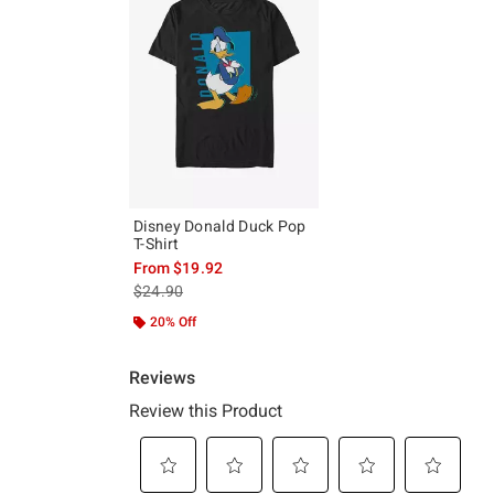
Disney Donald Duck Pop
T-Shirt
From
$19.92
is sales price, the original price is
$24.90
20% Off