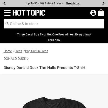
Shop Now
Shop Now
Shop Now
Shop Now
Shop Now
Shop Now
Earn Hot Cash Every $40 Spent*
Up To 50% Off Select Styles*
Up To 40% Off Backpacks*
Up To 60% Off Clearance*
Free Shipping Over $75*
Free Pickup In-Store*
Redirect to Hot Topic Home Page
Three Days! Buy Two, Get One Free Almost Everything*
Shop Now
Home
Tees
Pop Culture Tees
DONALD DUCK
Disney Donald Duck The Halls Presents T-Shirt
4.3 out of 5 Customer Rating