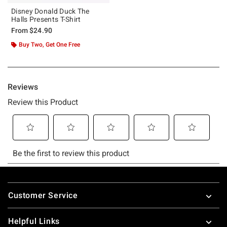
Disney Donald Duck The
Halls Presents T-Shirt
From
$24.90
Buy Two, Get One Free
Footer
Customer Service
Helpful Links