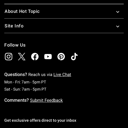
About Hot Topic
Site Info
Follow Us
Questions?
Reach us via
Live Chat
Monday To Friday: 7 AM To 5 PM Pacific Time
Mon - Fri: 7am - 5pm PT
Saturday To Sunday: 7 AM To 5 PM Pacific Ti
Sat - Sun: 7am - 5pm PT
Comments?
Submit Feedback
Get exclusive offers direct to your inbox