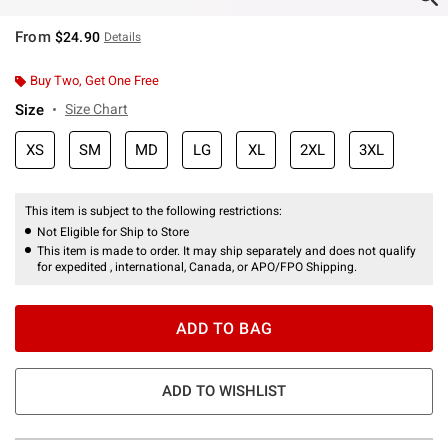
From
$24.90
Details
Buy Two, Get One Free
Size
Size Chart
XS
SM
MD
LG
XL
2XL
3XL
This item is subject to the following restrictions:
Not Eligible for Ship to Store
This item is made to order. It may ship separately and does not qualify
for expedited , international, Canada, or APO/FPO Shipping.
ADD TO BAG
ADD TO WISHLIST