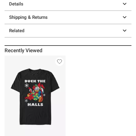
Details
Shipping & Returns
Related
Recently Viewed