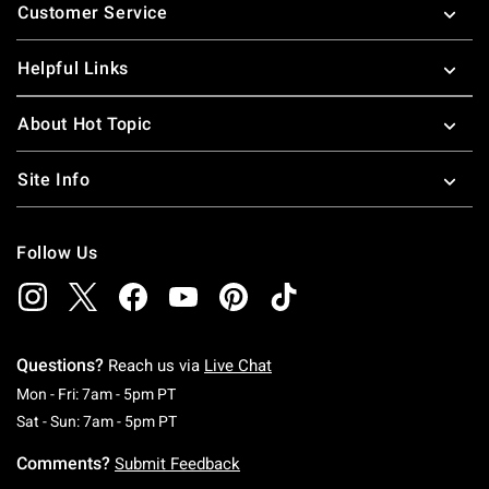
Customer Service
Helpful Links
About Hot Topic
Site Info
Follow Us
Questions?
Reach us via
Live Chat
Monday To Friday: 7 AM To 5 PM Pacific Time
Mon - Fri: 7am - 5pm PT
Saturday To Sunday: 7 AM To 5 PM Pacific Ti
Sat - Sun: 7am - 5pm PT
Comments?
Submit Feedback