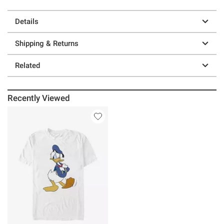
Details
Shipping & Returns
Related
Recently Viewed