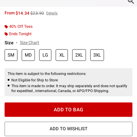
is sales price, the original price is
From
$14.34
$23.90
Details
40% Off Tees
Ends Tonight
Size
Size Chart
SM
MD
LG
XL
2XL
3XL
This item is subject to the following restrictions:
Not Eligible for Ship to Store
This item is made to order. It may ship separately and does not qualify
for expedited , international, Canada, or APO/FPO Shipping.
ADD TO BAG
ADD TO WISHLIST