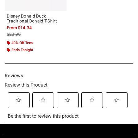
Disney Donald Duck
Traditional Donald T-Shirt
From
$14.34
is sales price, the original price is
$23.90
40% Off Tees
Ends Tonight
Footer