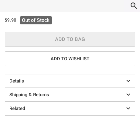
Out of Stock
$9.90
ADD TO BAG
ADD TO WISHLIST
Details
Shipping & Returns
Related