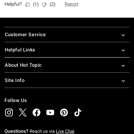
Footer
Customer Service
Helpful Links
About Hot Topic
Site Info
Follow Us
Questions?
Reach us via
Live Chat