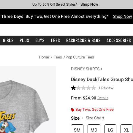
Shop Now
Shop Now
Shop Now
Shop Now
Shop Now
Shop Now
Free Shipping With $75 Purchase*
Earn Hot Cash Every $40 Spent*
Up To 50% Off Select Styles*
Up To 40% Off Backpacks*
Up To 60% Off Clearance*
Free Pickup In-Store*
Three Days! Buy Two, Get One Free Almost Everything*
Shop Now
Girls
Plus
Guys
Tees
Backpacks & Bags
Accessories
Home
Tees
Pop Culture Tees
DISNEY SHIRTS
Disney DuckTales Group Shot 
4.2 out of 5 Customer Rating
1 Review
Read
a
From
$24.90
Details
Review.
Same
page
Buy Two, Get One Free
link.
Size
Size Chart
SM
MD
LG
XL