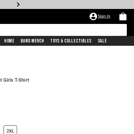
Sign In
Home
Band Merch
Toys & Collectibles
Sale
Girls T-Shirt
2XL