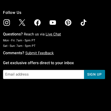
Follow Us
Questions?
Reach us via
Live Chat
Monday To Friday: 7 AM To 5 PM Pacific Time
Mon - Fri: 7am - 5pm PT
Saturday To Sunday: 7 AM To 5 PM Pacific Time
Sat - Sun: 7am - 5pm PT
Comments?
Submit Feedback
Get exclusive offers direct to your inbox
SIGN UP