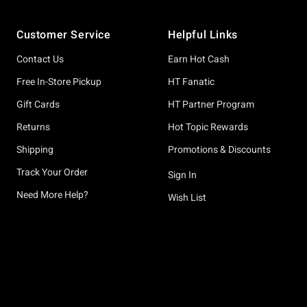
Footer
Customer Service
Helpful Links
Contact Us
Earn Hot Cash
Free In-Store Pickup
HT Fanatic
Gift Cards
HT Partner Program
Returns
Hot Topic Rewards
Shipping
Promotions & Discounts
Track Your Order
Sign In
Need More Help?
Wish List