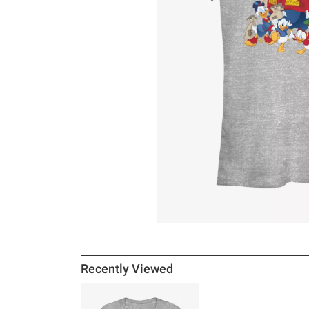
Recently Viewed