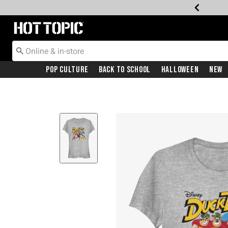
Redirect to Hot Topic Home Page
Pop Culture
Back To School
Halloween
New