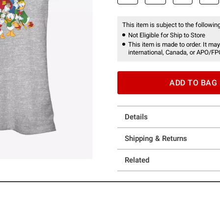
This item is subject to the following
Not Eligible for Ship to Store
This item is made to order. It may
international, Canada, or APO/FP
ADD TO BAG
Details
Shipping & Returns
Related