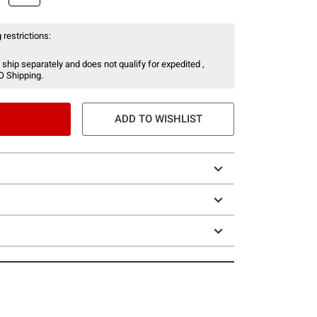
 restrictions:
 ship separately and does not qualify for expedited ,
O Shipping.
ADD TO WISHLIST