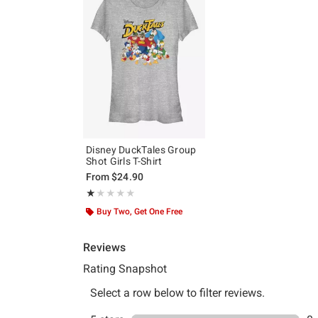
Disney DuckTales Group
Shot Girls T-Shirt
From
$24.90
Rating, 1 out of 5
★★★★★
★★★★★
Buy Two, Get One Free