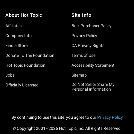
About Hot Topic
Site Info
Affiliates
Bulk Purchaser Policy
Company Info
Privacy Policy
Find a Store
CA Privacy Rights
Donate To The Foundation
Terms of Use
Hot Topic Foundation
Accessibility Statement
Jobs
Sitemap
Do Not Sell or Share My
Officially Licensed
Personal Information
By continuing to use this site, you agree to our
Privacy Policy
© Copyright 2001 -
2026
Hot Topic Inc. All Rights Reserved.