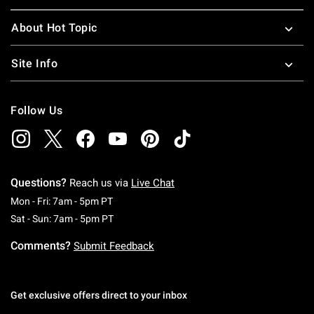
About Hot Topic
Site Info
Follow Us
Questions?
Reach us via
Live Chat
Monday To Friday: 7 AM To 5 PM Pacific Time
Mon - Fri: 7am - 5pm PT
Saturday To Sunday: 7 AM To 5 PM Pacific Ti
Sat - Sun: 7am - 5pm PT
Comments?
Submit Feedback
Get exclusive offers direct to your inbox