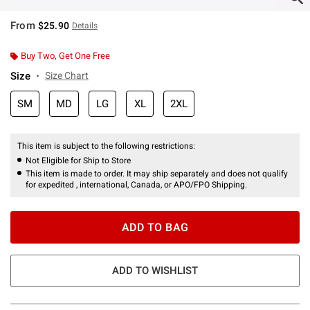
From
$25.90
Details
Buy Two, Get One Free
Size
Size Chart
SM
MD
LG
XL
2XL
This item is subject to the following restrictions:
Not Eligible for Ship to Store
This item is made to order. It may ship separately and does not qualify
for expedited , international, Canada, or APO/FPO Shipping.
ADD TO BAG
ADD TO WISHLIST