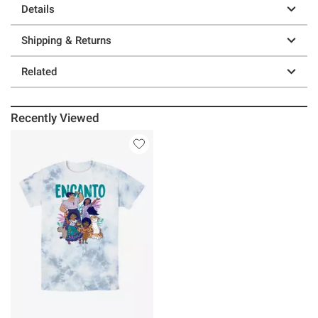
Details
Shipping & Returns
Related
Recently Viewed