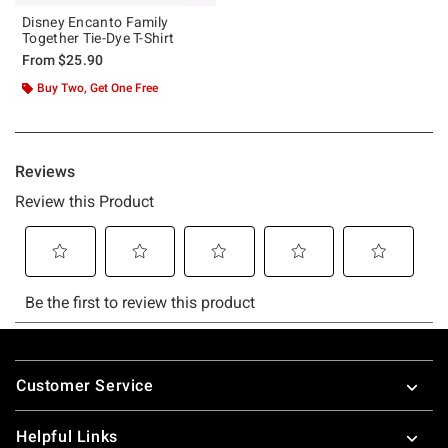
Disney Encanto Family
Together Tie-Dye T-Shirt
From
$25.90
Buy Two, Get One Free
Footer
Customer Service
Helpful Links