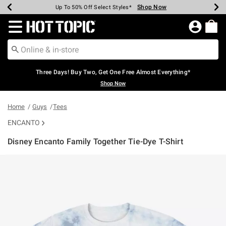
Shop Now
Shop Now
Shop Now
Shop Now
Shop Now
Shop Now
Earn Hot Cash Every $40 Spent*
Up To 50% Off Select Styles*
Up To 40% Off Backpacks*
Up To 60% Off Clearance*
Free Shipping Over $75*
Free Pickup In-Store*
Redirect to Hot Topic Home Page
Three Days! Buy Two, Get One Free Almost Everything*
Shop Now
Home
Guys
Tees
ENCANTO
Disney Encanto Family Together Tie-Dye T-Shirt
4.4 out of 5 Customer Rating