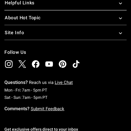
Helpful Links
About Hot Topic
Site Info
Follow Us
Questions?
Reach us via
Live Chat
Monday To Friday: 7 AM To 5 PM Pacific Time
Mon - Fri: 7am - 5pm PT
Saturday To Sunday: 7 AM To 5 PM Pacific Ti
Sat - Sun: 7am - 5pm PT
Comments?
Submit Feedback
Get exclusive offers direct to your inbox