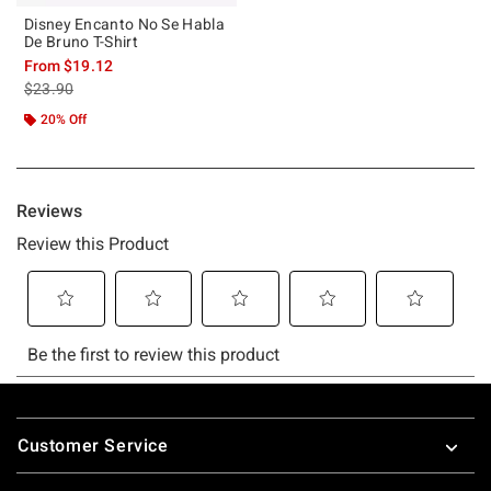
Disney Encanto No Se Habla
De Bruno T-Shirt
From
$19.12
is sales price, the original price is
$23.90
20% Off
Footer
Customer Service