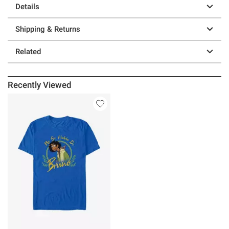
Details
Shipping & Returns
Related
Recently Viewed