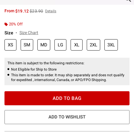
is sales price, the original price is
From
$19.12
$23.90
Details
20% Off
Size
Size Chart
XS
SM
MD
LG
XL
2XL
3XL
This item is subject to the following restrictions:
Not Eligible for Ship to Store
This item is made to order. It may ship separately and does not qualify
for expedited , international, Canada, or APO/FPO Shipping.
ADD TO BAG
ADD TO WISHLIST