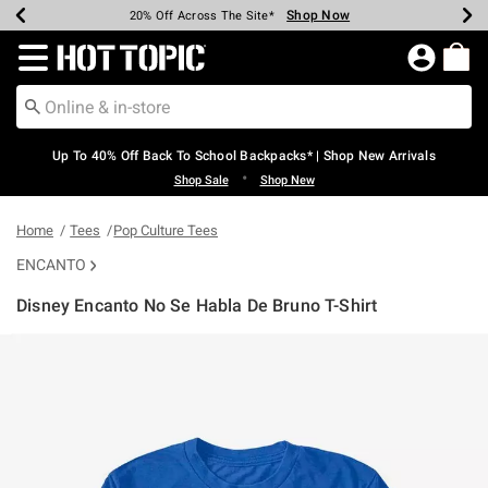
Shop Now
Shop Now
Shop Now
Shop Now
Shop Now
Shop Now
Earn Hot Cash Every $40 Spent*
Up To 50% Off Select Styles*
Up To 60% Off Clearance*
20% Off Across The Site*
Free Shipping Over $75*
Free Pickup In-Store*
Redirect to Hot Topic Home Page
Up To 40% Off Back To School Backpacks* | Shop New Arrivals
•
Shop Sale
Shop New
Home
Tees
Pop Culture Tees
ENCANTO
Disney Encanto No Se Habla De Bruno T-Shirt
5 out of 5 Customer Rating