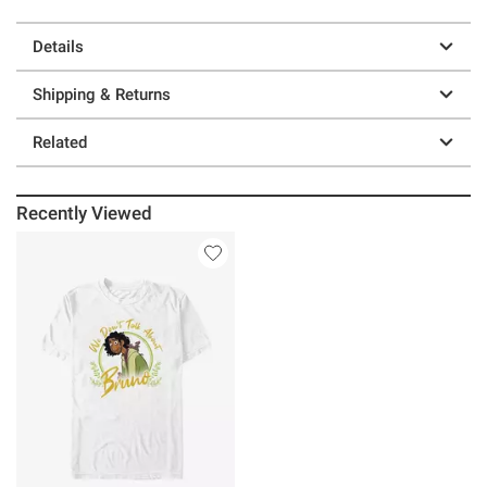
Details
Shipping & Returns
Related
Recently Viewed