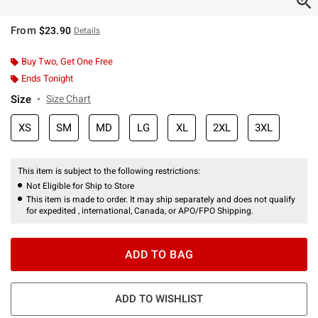
From
$23.90
Details
Buy Two, Get One Free
Ends Tonight
Size
Size Chart
XS
SM
MD
LG
XL
2XL
3XL
This item is subject to the following restrictions:
Not Eligible for Ship to Store
This item is made to order. It may ship separately and does not qualify
for expedited , international, Canada, or APO/FPO Shipping.
ADD TO BAG
ADD TO WISHLIST