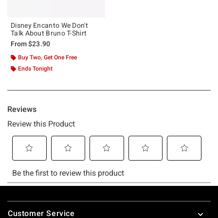
Disney Encanto We Don't
Talk About Bruno T-Shirt
From
$23.90
Buy Two, Get One Free
Ends Tonight
Footer
Customer Service