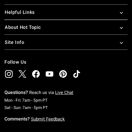
Helpful Links
About Hot Topic
Site Info
Follow Us
Questions?
Reach us via
Live Chat
Monday To Friday: 7 AM To 5 PM Pacific Time
Mon - Fri: 7am - 5pm PT
Saturday To Sunday: 7 AM To 5 PM Pacific Ti
Sat - Sun: 7am - 5pm PT
Comments?
Submit Feedback