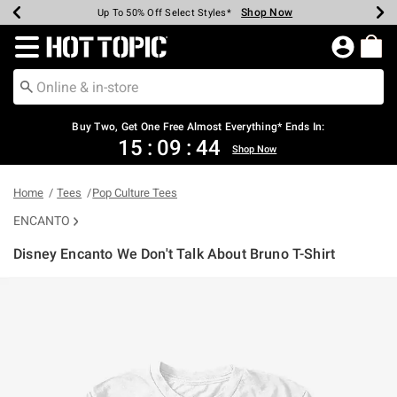
Shop Now
Shop Now
Shop Now
Shop Now
Shop Now
Shop Now
Earn Hot Cash Every $40 Spent*
Up To 50% Off Select Styles*
Up To 40% Off Backpacks*
Up To 60% Off Clearance*
Free Shipping Over $75*
Free Pickup In-Store*
Redirect to Hot Topic Home Page
Buy Two, Get One Free Almost Everything* Ends In:
15
:
09
:
44
Shop Now
Home
Tees
Pop Culture Tees
ENCANTO
Disney Encanto We Don't Talk About Bruno T-Shirt
5 out of 5 Customer Rating