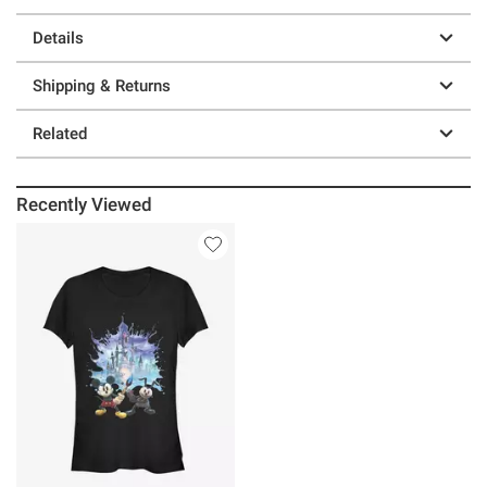
Details
Shipping & Returns
Related
Recently Viewed