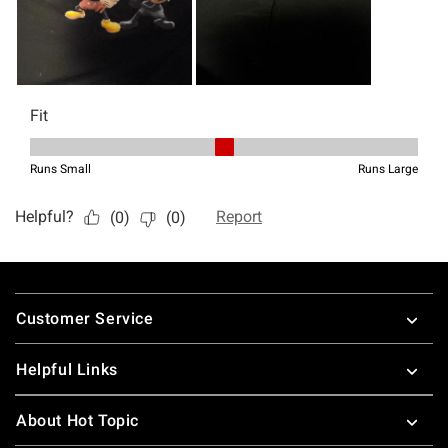
Footer
Customer Service
Helpful Links
About Hot Topic