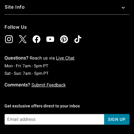
Site Info
Follow Us
Questions?
Reach us via
Live Chat
Monday To Friday: 7 AM To 5 PM Pacific Time
Mon - Fri: 7am - 5pm PT
Saturday To Sunday: 7 AM To 5 PM Pacific Ti
Sat - Sun: 7am - 5pm PT
Comments?
Submit Feedback
Get exclusive offers direct to your inbox
SIGN UP