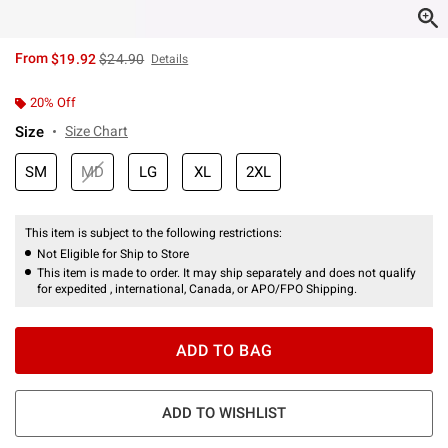
is sales price, the original price is
From
$19.92
$24.90
Details
20% Off
Size
Size Chart
SM
MD
LG
XL
2XL
This item is subject to the following restrictions:
Not Eligible for Ship to Store
This item is made to order. It may ship separately and does not qualify
for expedited , international, Canada, or APO/FPO Shipping.
ADD TO BAG
ADD TO WISHLIST