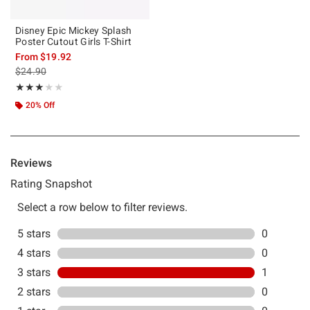
Disney Epic Mickey Splash
Poster Cutout Girls T-Shirt
From
$19.92
is sales price, the original price is
$24.90
Rating, 3 out of 5
★★★★★
★★★★★
20% Off