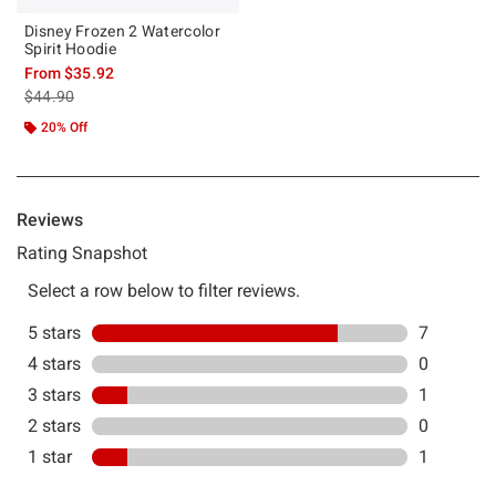
Disney Frozen 2 Watercolor
Spirit Hoodie
From
$35.92
is sales price, the original price is
$44.90
20% Off