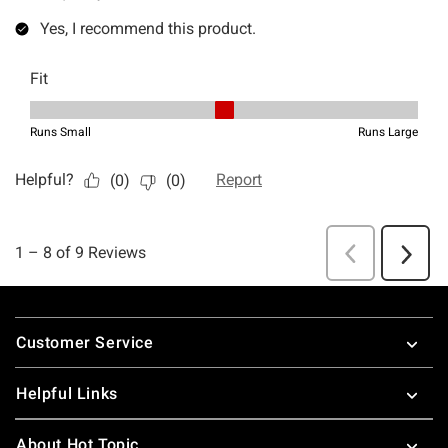
Footer
Customer Service
Helpful Links
About Hot Topic