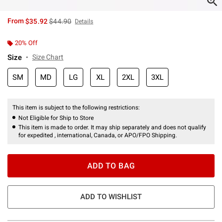
is sales price, the original price is
From
$35.92
$44.90
Details
20% Off
Size
Size Chart
SM
MD
LG
XL
2XL
3XL
This item is subject to the following restrictions:
Not Eligible for Ship to Store
This item is made to order. It may ship separately and does not qualify
for expedited , international, Canada, or APO/FPO Shipping.
ADD TO BAG
ADD TO WISHLIST