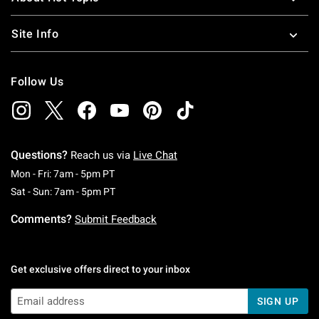
Site Info
Follow Us
Questions?
Reach us via
Live Chat
Monday To Friday: 7 AM To 5 PM Pacific Time
Mon - Fri: 7am - 5pm PT
Saturday To Sunday: 7 AM To 5 PM Pacific Ti
Sat - Sun: 7am - 5pm PT
Comments?
Submit Feedback
Get exclusive offers direct to your inbox
SIGN UP