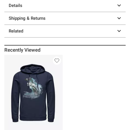
Details
Shipping & Returns
Related
Recently Viewed