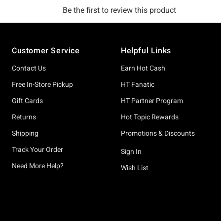
Footer
Customer Service
Helpful Links
Contact Us
Earn Hot Cash
Free In-Store Pickup
HT Fanatic
Gift Cards
HT Partner Program
Returns
Hot Topic Rewards
Shipping
Promotions & Discounts
Track Your Order
Sign In
Need More Help?
Wish List