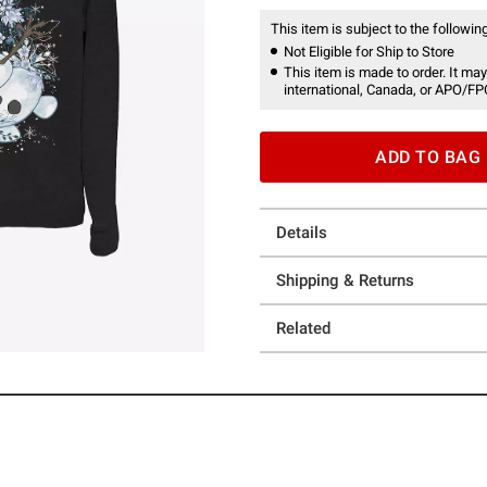
This item is subject to the following
Not Eligible for Ship to Store
This item is made to order. It may
international, Canada, or APO/FP
ADD TO BAG
Details
Shipping & Returns
Related