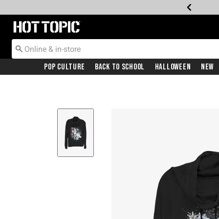
Redirect to Hot Topic Home Page
Pop Culture
Back To School
Halloween
New