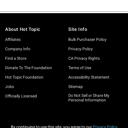
About Hot Topic
Site Info
Affiliates
Bulk Purchaser Policy
Company Info
Privacy Policy
Find a Store
CA Privacy Rights
Donate To The Foundation
Terms of Use
Hot Topic Foundation
Accessibility Statement
Jobs
Sitemap
Do Not Sell or Share My
Officially Licensed
Personal Information
By continuing to use this site, you agree to our
Privacy Policy