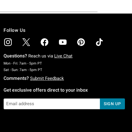
Follow Us
Questions?
Reach us via
Live Chat
Monday To Friday: 7 AM To 5 PM Pacific Time
Mon - Fri: 7am - 5pm PT
Saturday To Sunday: 7 AM To 5 PM Pacific Time
Sat - Sun: 7am - 5pm PT
Comments?
Submit Feedback
Get exclusive offers direct to your inbox
SIGN UP