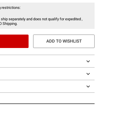
 restrictions:
 ship separately and does not qualify for expedited ,
O Shipping.
ADD TO WISHLIST