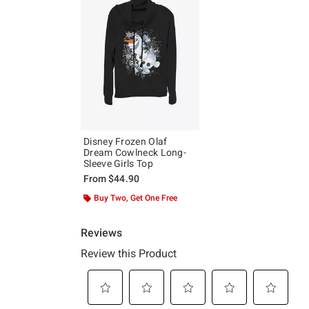
Disney Frozen Olaf
Dream Cowlneck Long-
Sleeve Girls Top
From
$44.90
Buy Two, Get One Free