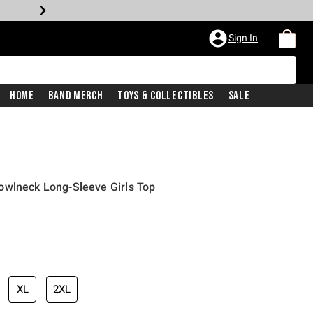
Sign In
Home
Band Merch
Toys & Collectibles
Sale
owlneck Long-Sleeve Girls Top
XL
2XL