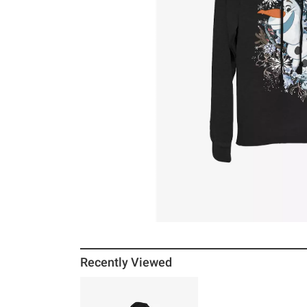
Recently Viewed