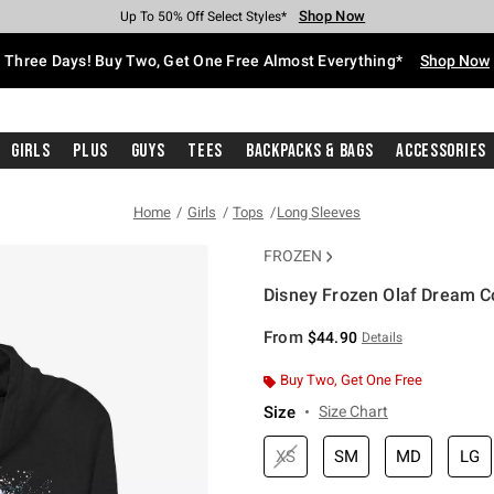
Shop Now
Shop Now
Shop Now
Shop Now
Shop Now
Shop Now
Free Shipping With $75 Purchase*
Earn Hot Cash Every $40 Spent*
Up To 50% Off Select Styles*
Up To 40% Off Backpacks*
Up To 60% Off Clearance*
Free Pickup In-Store*
Three Days! Buy Two, Get One Free Almost Everything*
Shop Now
Girls
Plus
Guys
Tees
Backpacks & Bags
Accessories
Home
Girls
Tops
Long Sleeves
FROZEN
Disney Frozen Olaf Dream C
4.1 out of 5 Customer Rating
From
$44.90
Details
Buy Two, Get One Free
Size
Size Chart
XS
SM
MD
LG