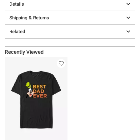
Details
Shipping & Returns
Related
Recently Viewed