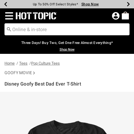
Shop Now
Shop Now
Shop Now
Shop Now
Shop Now
Shop Now
Earn Hot Cash Every $40 Spent*
Up To 50% Off Select Styles*
Up To 40% Off Backpacks*
Up To 60% Off Clearance*
Free Shipping Over $75*
Free Pickup In-Store*
Redirect to Hot Topic Home Page
Three Days! Buy Two, Get One Free Almost Everything*
Shop Now
Home
Tees
Pop Culture Tees
GOOFY MOVIE
Disney Goofy Best Dad Ever T-Shirt
5 out of 5 Customer Rating