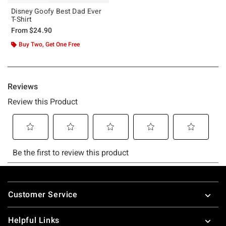
Disney Goofy Best Dad Ever
T-Shirt
From
$24.90
Buy Two, Get One Free
Footer
Customer Service
Helpful Links