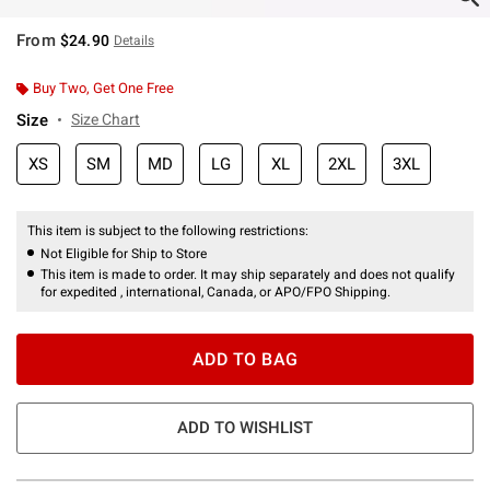
From
$24.90
Details
Buy Two, Get One Free
Size
Size Chart
XS
SM
MD
LG
XL
2XL
3XL
This item is subject to the following restrictions:
Not Eligible for Ship to Store
This item is made to order. It may ship separately and does not qualify
for expedited , international, Canada, or APO/FPO Shipping.
ADD TO BAG
ADD TO WISHLIST