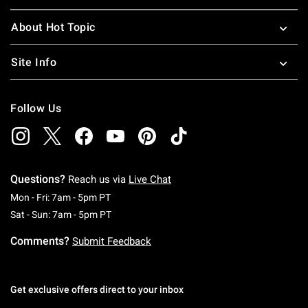
About Hot Topic
Site Info
Follow Us
Questions?
Reach us via
Live Chat
Monday To Friday: 7 AM To 5 PM Pacific Time
Mon - Fri: 7am - 5pm PT
Saturday To Sunday: 7 AM To 5 PM Pacific Ti
Sat - Sun: 7am - 5pm PT
Comments?
Submit Feedback
Get exclusive offers direct to your inbox