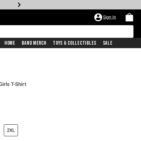
Sign In
Home
Band Merch
Toys & Collectibles
Sale
irls T-Shirt
2XL