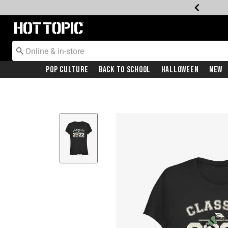
Redirect to Hot Topic Home Page
Pop Culture
Back To School
Halloween
New