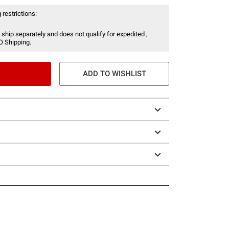
 restrictions:
 ship separately and does not qualify for expedited ,
O Shipping.
ADD TO WISHLIST