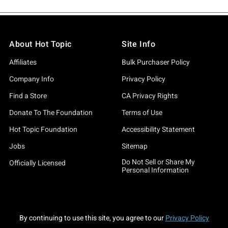
About Hot Topic
Site Info
Affiliates
Bulk Purchaser Policy
Company Info
Privacy Policy
Find a Store
CA Privacy Rights
Donate To The Foundation
Terms of Use
Hot Topic Foundation
Accessibility Statement
Jobs
Sitemap
Do Not Sell or Share My
Officially Licensed
Personal Information
By continuing to use this site, you agree to our
Privacy Policy