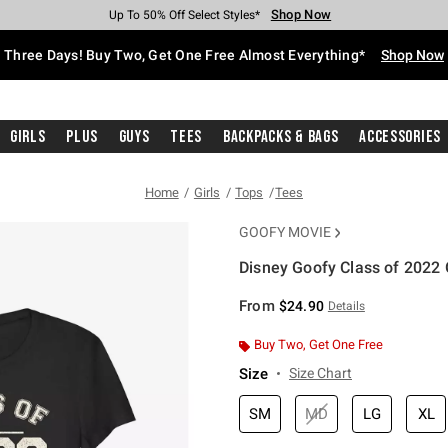
Shop Now
Shop Now
Shop Now
Shop Now
Shop Now
Shop Now
Free Shipping With $75 Purchase*
Earn Hot Cash Every $40 Spent*
Up To 50% Off Select Styles*
Up To 40% Off Backpacks*
Up To 60% Off Clearance*
Free Pickup In-Store*
Three Days! Buy Two, Get One Free Almost Everything*
Shop Now
Girls
Plus
Guys
Tees
Backpacks & Bags
Accessories
Home
Girls
Tops
Tees
GOOFY MOVIE
Disney Goofy Class of 2022 G
3.7 out of 5 Customer Rating
From
$24.90
Details
Buy Two, Get One Free
Size
Size Chart
SM
MD
LG
XL