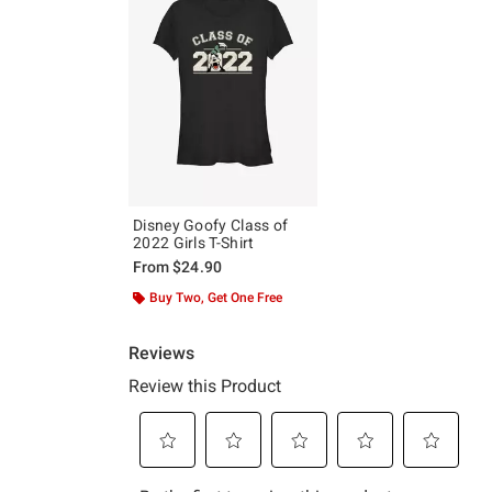
Disney Goofy Class of
2022 Girls T-Shirt
From
$24.90
Buy Two, Get One Free