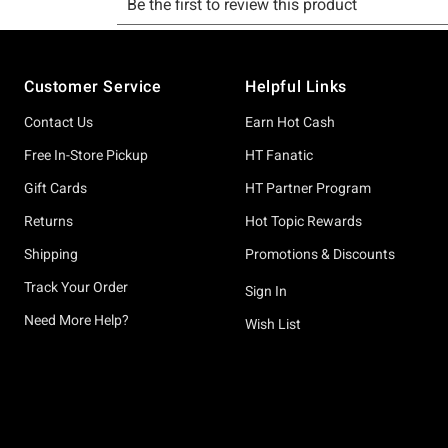
Footer
Customer Service
Helpful Links
Contact Us
Earn Hot Cash
Free In-Store Pickup
HT Fanatic
Gift Cards
HT Partner Program
Returns
Hot Topic Rewards
Shipping
Promotions & Discounts
Track Your Order
Sign In
Need More Help?
Wish List