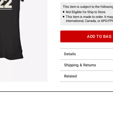
This item is subject to the following
Not Eligible for Ship to Store
This item is made to order. It may
international, Canada, or APO/FP
ADD TO BAG
Details
Shipping & Returns
Related