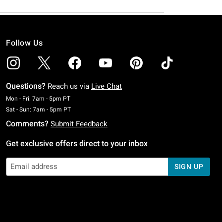
Follow Us
Questions?
Reach us via
Live Chat
Monday To Friday: 7 AM To 5 PM Pacific Time
Mon - Fri: 7am - 5pm PT
Saturday To Sunday: 7 AM To 5 PM Pacific Time
Sat - Sun: 7am - 5pm PT
Comments?
Submit Feedback
Get exclusive offers direct to your inbox
SIGN UP