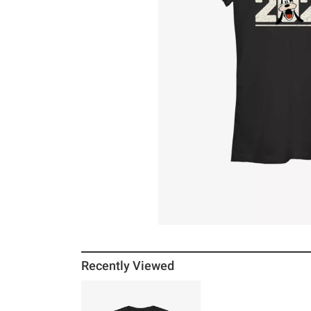
Recently Viewed