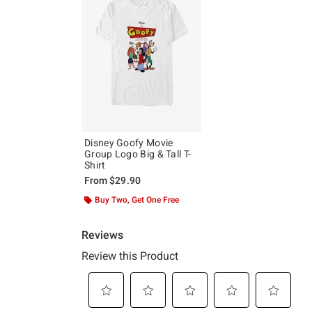
Disney Goofy Movie
Group Logo Big & Tall T-
Shirt
From
$29.90
Buy Two, Get One Free