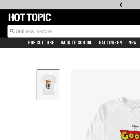
Redirect to Hot Topic Home Page
Pop Culture
Back To School
Halloween
New