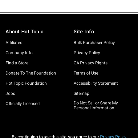
About Hot Topic
Site Info
Affiliates
Bulk Purchaser Policy
Company Info
Privacy Policy
Find a Store
CA Privacy Rights
Donate To The Foundation
Terms of Use
Hot Topic Foundation
Accessibility Statement
Jobs
Sitemap
Do Not Sell or Share My
Officially Licensed
Personal Information
By continuing to use this site, you agree to our
Privacy Policy