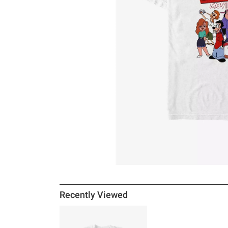
Recently Viewed