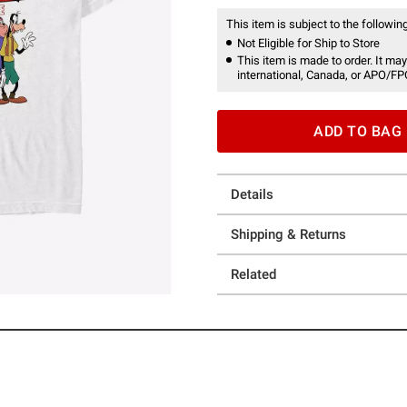
This item is subject to the following
Not Eligible for Ship to Store
This item is made to order. It may
international, Canada, or APO/FP
ADD TO BAG
Details
Shipping & Returns
Related