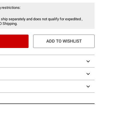
 restrictions:
 ship separately and does not qualify for expedited ,
O Shipping.
ADD TO WISHLIST