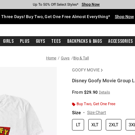
Shop Now
Shop Now
Shop Now
Shop Now
Shop Now
Shop Now
Free Shipping With $75 Purchase*
Earn Hot Cash Every $40 Spent*
Up To 50% Off Select Styles*
Up To 40% Off Backpacks*
Up To 60% Off Clearance*
Free Pickup In-Store*
Three Days! Buy Two, Get One Free Almost Everything*
Shop Now
Girls
Plus
Guys
Tees
Backpacks & Bags
Accessories
Home
Guys
Big & Tall
GOOFY MOVIE
Disney Goofy Movie Group Lo
5 out of 5 Customer Rating
From
$29.90
Details
Buy Two, Get One Free
Size
Size Chart
LT
XLT
2XLT
3X