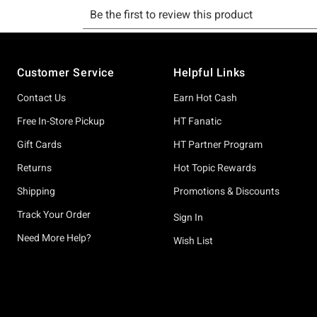
Footer
Customer Service
Helpful Links
Contact Us
Earn Hot Cash
Free In-Store Pickup
HT Fanatic
Gift Cards
HT Partner Program
Returns
Hot Topic Rewards
Shipping
Promotions & Discounts
Track Your Order
Sign In
Need More Help?
Wish List