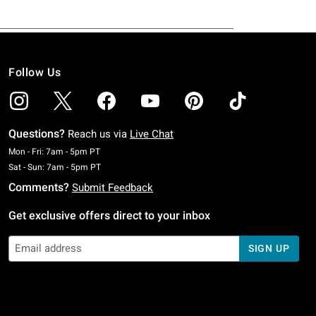
Follow Us
Questions?
Reach us via
Live Chat
Monday To Friday: 7 AM To 5 PM Pacific Time
Mon - Fri: 7am - 5pm PT
Saturday To Sunday: 7 AM To 5 PM Pacific Time
Sat - Sun: 7am - 5pm PT
Comments?
Submit Feedback
Get exclusive offers direct to your inbox
SIGN UP