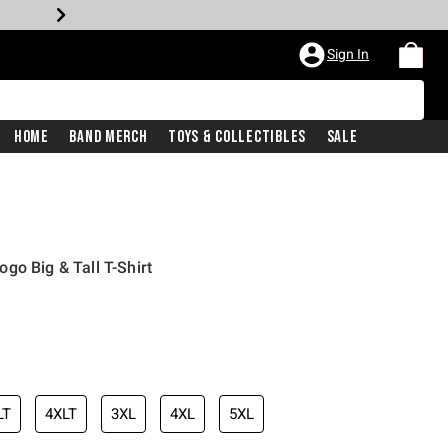
Sign In
Home
Band Merch
Toys & Collectibles
Sale
go Big & Tall T-Shirt
LT
4XLT
3XL
4XL
5XL