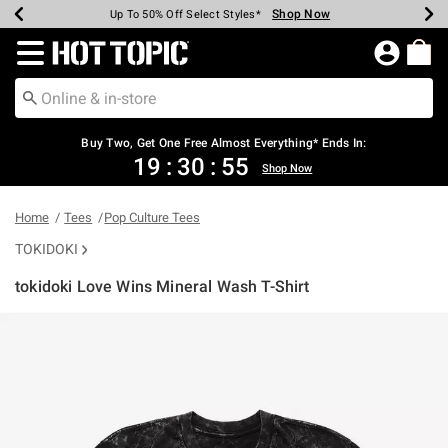
Shop Now
Shop Now
Shop Now
Shop Now
Shop Now
Shop Now
Earn Hot Cash Every $40 Spent*
Up To 50% Off Select Styles*
Up To 40% Off Backpacks*
Up To 60% Off Clearance*
Free Shipping Over $75*
Free Pickup In-Store*
Redirect to Hot Topic Home Page
Buy Two, Get One Free Almost Everything* Ends In:
19
:
30
:
55
Shop Now
Home
Tees
Pop Culture Tees
TOKIDOKI
tokidoki Love Wins Mineral Wash T-Shirt
3.8 out of 5 Customer Rating