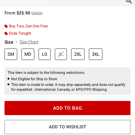
From
$25.90
Details
Buy Two, Get One Free
Ends Tonight
Size
Size Chart
SM
MD
LG
XL
2XL
3XL
This item is subject to the following restrictions:
Not Eligible for Ship to Store
This item is made to order. It may ship separately and does not qualify
for expedited , international, Canada, or APO/FPO Shipping.
ADD TO BAG
ADD TO WISHLIST