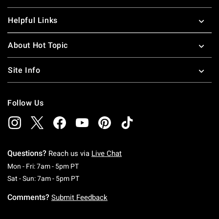
Helpful Links
About Hot Topic
Site Info
Follow Us
Questions?
Reach us via
Live Chat
Monday To Friday: 7 AM To 5 PM Pacific Time
Mon - Fri: 7am - 5pm PT
Saturday To Sunday: 7 AM To 5 PM Pacific Ti
Sat - Sun: 7am - 5pm PT
Comments?
Submit Feedback