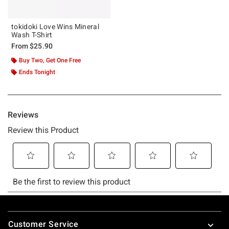
tokidoki Love Wins Mineral
Wash T-Shirt
From
$25.90
Buy Two, Get One Free
Ends Tonight
Footer
Customer Service