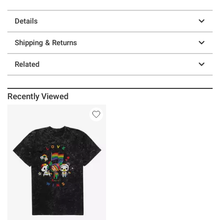
Details
Shipping & Returns
Related
Recently Viewed