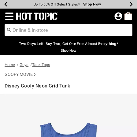
Shop Now
Shop Now
Shop Now
Shop Now
Shop Now
Shop Now
Earn Hot Cash Every $40 Spent*
Up To 50% Off Select Styles*
Up To 40% Off Backpacks*
Up To 60% Off Clearance*
Free Shipping Over $75*
Free Pickup In-Store*
Redirect to Hot Topic Home Page
Two Days Left! Buy Two, Get One Free Almost Everything*
Shop Now
Home
Guys
Tank Tops
GOOFY MOVIE
Disney Goofy Neon Grid Tank
5 out of 5 Customer Rating