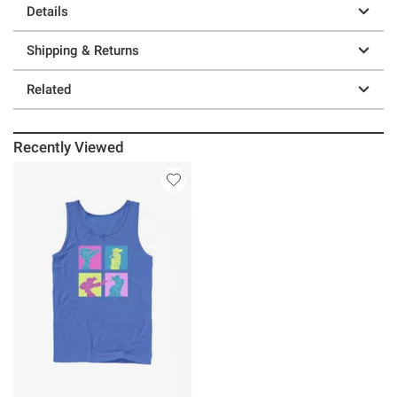
Details
Shipping & Returns
Related
Recently Viewed