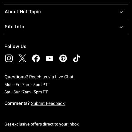
About Hot Topic
Site Info
Follow Us
Questions?
Reach us via
Live Chat
Monday To Friday: 7 AM To 5 PM Pacific Time
Mon - Fri: 7am - 5pm PT
Saturday To Sunday: 7 AM To 5 PM Pacific Ti
Sat - Sun: 7am - 5pm PT
Comments?
Submit Feedback
Get exclusive offers direct to your inbox