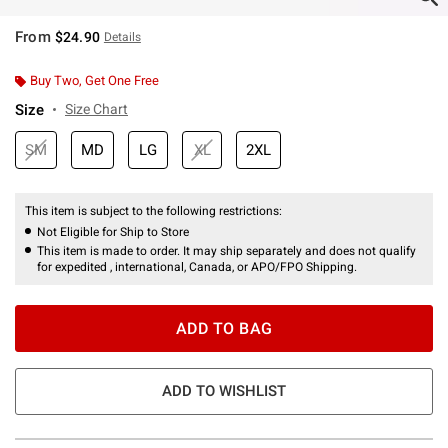
From
$24.90
Details
Buy Two, Get One Free
Size
Size Chart
SM
MD
LG
XL
2XL
This item is subject to the following restrictions:
Not Eligible for Ship to Store
This item is made to order. It may ship separately and does not qualify
for expedited , international, Canada, or APO/FPO Shipping.
ADD TO BAG
ADD TO WISHLIST