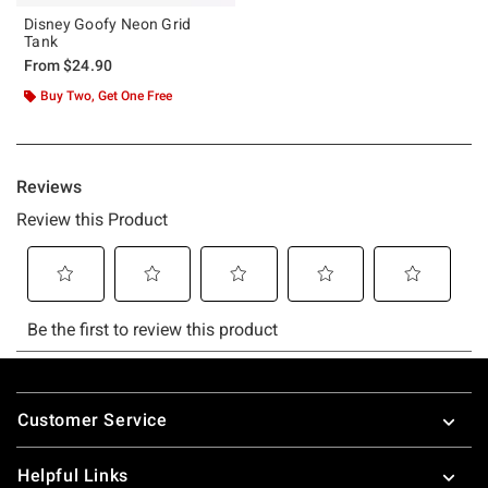
Disney Goofy Neon Grid
Tank
From
$24.90
Buy Two, Get One Free
Footer
Customer Service
Helpful Links