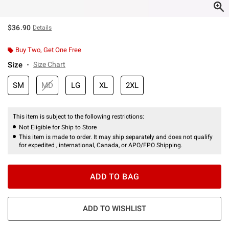
$36.90
Details
Buy Two, Get One Free
Size
Size Chart
SM
MD
LG
XL
2XL
This item is subject to the following restrictions:
Not Eligible for Ship to Store
This item is made to order. It may ship separately and does not qualify
for expedited , international, Canada, or APO/FPO Shipping.
ADD TO BAG
ADD TO WISHLIST