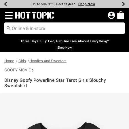
Shop Now
Shop Now
Shop Now
Shop Now
Shop Now
Shop Now
Earn Hot Cash Every $40 Spent*
Up To 50% Off Select Styles*
Up To 40% Off Backpacks*
Up To 60% Off Clearance*
Free Shipping Over $75*
Free Pickup In-Store*
Redirect to Hot Topic Home Page
Three Days! Buy Two, Get One Free Almost Everything*
Shop Now
Home
Girls
Hoodies And Sweaters
GOOFY MOVIE
Disney Goofy Powerline Star Tarot Girls Slouchy
Sweatshirt
5 out of 5 Customer Rating