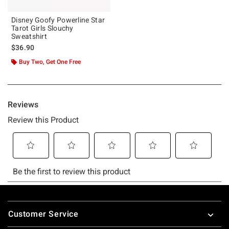
Disney Goofy Powerline Star
Tarot Girls Slouchy
Sweatshirt
$36.90
Buy Two, Get One Free
Footer
Customer Service