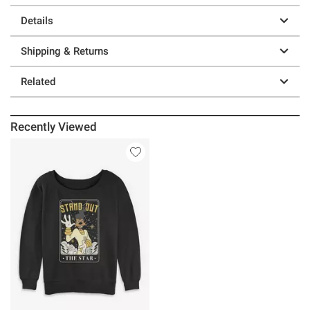
Details
Shipping & Returns
Related
Recently Viewed