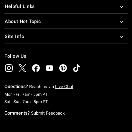
Helpful Links
About Hot Topic
Site Info
Follow Us
Questions?
Reach us via
Live Chat
Monday To Friday: 7 AM To 5 PM Pacific Time
Mon - Fri: 7am - 5pm PT
Saturday To Sunday: 7 AM To 5 PM Pacific Ti
Sat - Sun: 7am - 5pm PT
Comments?
Submit Feedback