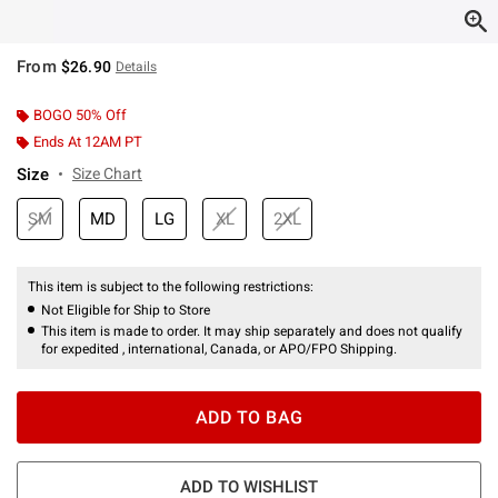
From
$26.90
Details
BOGO 50% Off
Ends At 12AM PT
Size
Size Chart
SM
MD
LG
XL
2XL
This item is subject to the following restrictions:
Not Eligible for Ship to Store
This item is made to order. It may ship separately and does not qualify
for expedited , international, Canada, or APO/FPO Shipping.
ADD TO BAG
ADD TO WISHLIST