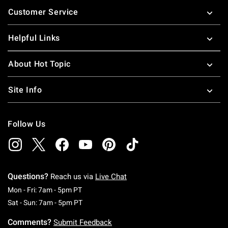
Footer
Customer Service
Helpful Links
About Hot Topic
Site Info
Follow Us
Questions?
Reach us via
Live Chat
Monday To Friday: 7 AM To 5 PM Pacific Time
Mon - Fri: 7am - 5pm PT
Saturday To Sunday: 7 AM To 5 PM Pacific Ti
Sat - Sun: 7am - 5pm PT
Comments?
Submit Feedback