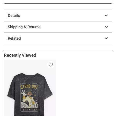
Details
Shipping & Returns
Related
Recently Viewed