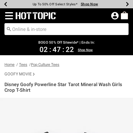
Shop Now
Shop Now
Shop Now
Shop Now
Shop Now
Shop Now
Earn Hot Cash Every $40 Spent*
Up To 50% Off Select Styles*
Up To 40% Off Backpacks*
Up To 60% Off Clearance*
Free Shipping Over $75*
Free Pickup In-Store*
Redirect to Hot Topic Home Page
BOGO 50% Off Sitewide* | Ends In:
02
:
47
:
21
Shop Now
Home
Tees
Pop Culture Tees
GOOFY MOVIE
Disney Goofy Powerline Star Tarot Mineral Wash Girls
Crop T-Shirt
5 out of 5 Customer Rating