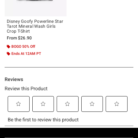
Disney Goofy Powerline Star
Tarot Mineral Wash Girls
Crop T-Shirt
From
$26.90
BOGO 50% Off
Ends At 12AM PT