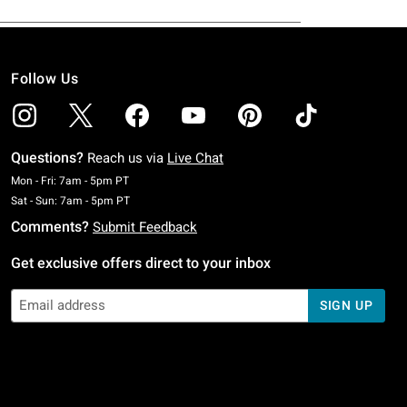
Follow Us
Questions?
Reach us via
Live Chat
Monday To Friday: 7 AM To 5 PM Pacific Time
Mon - Fri: 7am - 5pm PT
Saturday To Sunday: 7 AM To 5 PM Pacific Time
Sat - Sun: 7am - 5pm PT
Comments?
Submit Feedback
Get exclusive offers direct to your inbox
SIGN UP