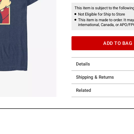
This item is subject to the following
Not Eligible for Ship to Store
This item is made to order. It may
international, Canada, or APO/FP
ADD TO BAG
Details
Shipping & Returns
Related