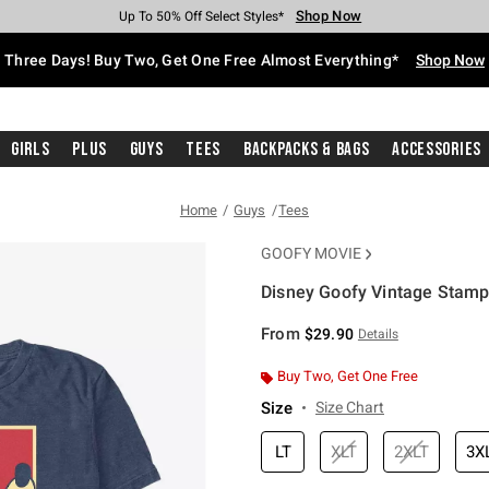
Shop Now
Shop Now
Shop Now
Shop Now
Shop Now
Shop Now
Free Shipping With $75 Purchase*
Earn Hot Cash Every $40 Spent*
Up To 50% Off Select Styles*
Up To 40% Off Backpacks*
Up To 60% Off Clearance*
Free Pickup In-Store*
Three Days! Buy Two, Get One Free Almost Everything*
Shop Now
Girls
Plus
Guys
Tees
Backpacks & Bags
Accessories
Home
Guys
Tees
GOOFY MOVIE
Disney Goofy Vintage Stamp B
3.9 out of 5 Customer Rating
From
$29.90
Details
Buy Two, Get One Free
Size
Size Chart
LT
XLT
2XLT
3X