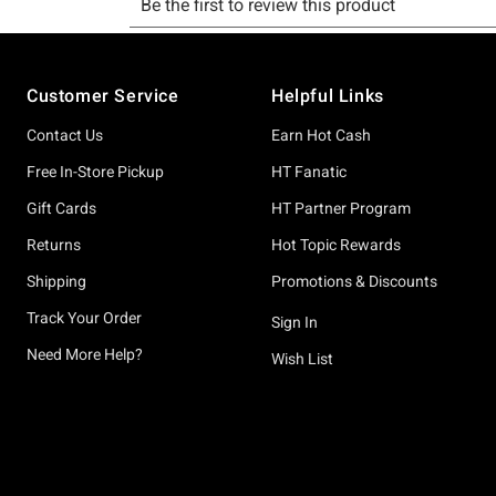
Footer
Customer Service
Helpful Links
Contact Us
Earn Hot Cash
Free In-Store Pickup
HT Fanatic
Gift Cards
HT Partner Program
Returns
Hot Topic Rewards
Shipping
Promotions & Discounts
Track Your Order
Sign In
Need More Help?
Wish List