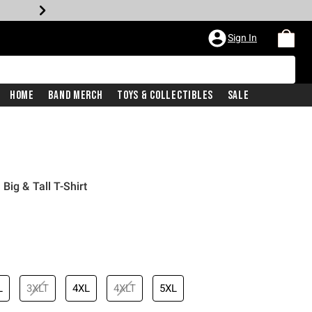
Sign In
Home
Band Merch
Toys & Collectibles
Sale
ig & Tall T-Shirt
L
3XLT
4XL
4XLT
5XL