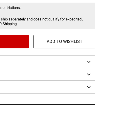
 restrictions:
 ship separately and does not qualify for expedited ,
O Shipping.
ADD TO WISHLIST