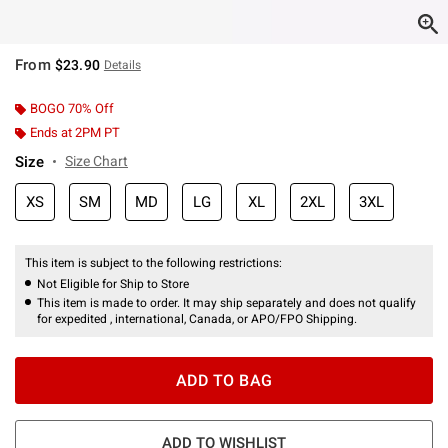
From
$23.90
Details
BOGO 70% Off
Ends at 2PM PT
Size
Size Chart
XS
SM
MD
LG
XL
2XL
3XL
This item is subject to the following restrictions:
Not Eligible for Ship to Store
This item is made to order. It may ship separately and does not qualify
for expedited , international, Canada, or APO/FPO Shipping.
ADD TO BAG
ADD TO WISHLIST