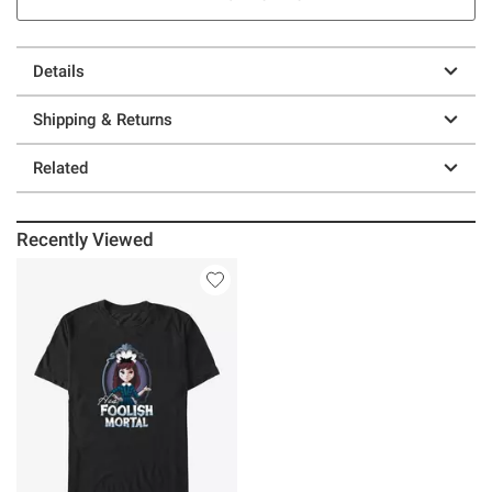
Details
Shipping & Returns
Related
Recently Viewed