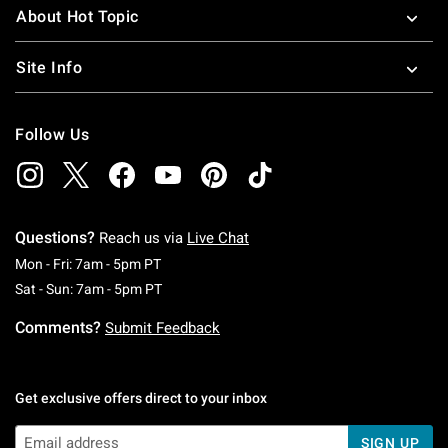
About Hot Topic
Site Info
Follow Us
Questions?
Reach us via
Live Chat
Monday To Friday: 7 AM To 5 PM Pacific Time
Mon - Fri: 7am - 5pm PT
Saturday To Sunday: 7 AM To 5 PM Pacific Ti
Sat - Sun: 7am - 5pm PT
Comments?
Submit Feedback
Get exclusive offers direct to your inbox
SIGN UP