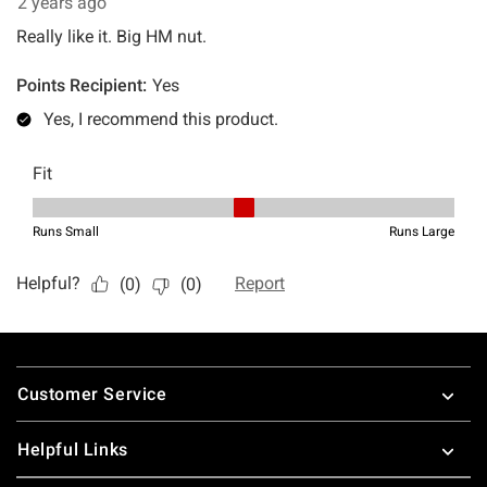
Footer
Customer Service
Helpful Links