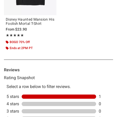
Disney Haunted Mansion His
Foolish Mortal T-Shirt
From
$23.90
Rating, 5 out of 5
★★★★★
★★★★★
BOGO 70% Off
Ends at 2PM PT