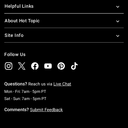
Helpful Links
About Hot Topic
Site Info
Follow Us
Questions?
Reach us via
Live Chat
Monday To Friday: 7 AM To 5 PM Pacific Time
Mon - Fri: 7am - 5pm PT
Saturday To Sunday: 7 AM To 5 PM Pacific Ti
Sat - Sun: 7am - 5pm PT
Comments?
Submit Feedback