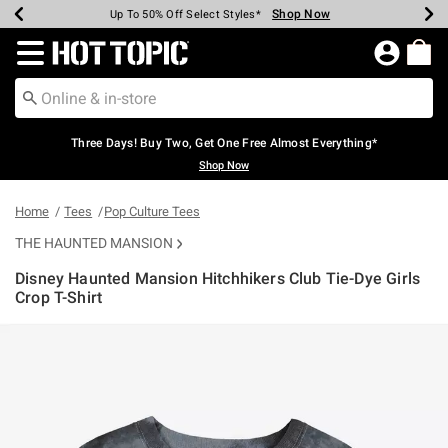
Shop Now
Shop Now
Shop Now
Shop Now
Shop Now
Shop Now
Earn Hot Cash Every $40 Spent*
Up To 50% Off Select Styles*
Up To 40% Off Backpacks*
Up To 60% Off Clearance*
Free Shipping Over $75*
Free Pickup In-Store*
Redirect to Hot Topic Home Page
Three Days! Buy Two, Get One Free Almost Everything*
Shop Now
Home
Tees
Pop Culture Tees
THE HAUNTED MANSION
Disney Haunted Mansion Hitchhikers Club Tie-Dye Girls
Crop T-Shirt
3.2 out of 5 Customer Rating