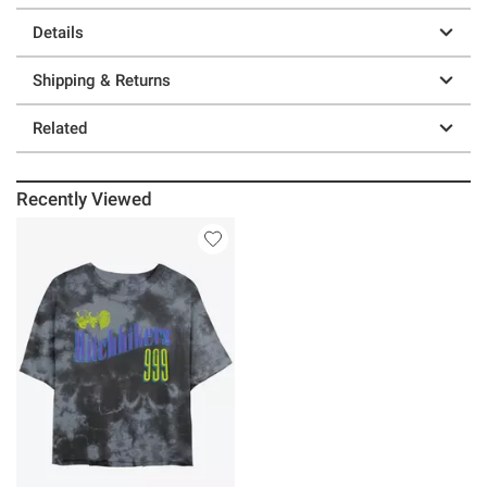
Details
Shipping & Returns
Related
Recently Viewed