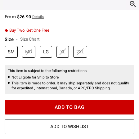
From
$26.90
Details
Buy Two, Get One Free
Size
Size Chart
SM
MD
LG
XL
2XL
This item is subject to the following restrictions:
Not Eligible for Ship to Store
This item is made to order. It may ship separately and does not qualify
for expedited , international, Canada, or APO/FPO Shipping.
ADD TO BAG
ADD TO WISHLIST