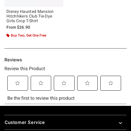
Disney Haunted Mansion
Hitchhikers Club Tie-Dye
Girls Crop T-Shirt
From
$26.90
Buy Two, Get One Free
Footer
Customer Service