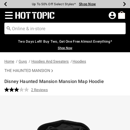
Shop Now
Shop Now
Shop Now
Shop Now
Shop Now
Shop Now
Earn Hot Cash Every $40 Spent*
Up To 50% Off Select Styles*
Up To 40% Off Backpacks*
Up To 60% Off Clearance*
Free Shipping Over $75*
Free Pickup In-Store*
Redirect to Hot Topic Home Page
Two Days Left! Buy Two, Get One Free Almost Everything*
Shop Now
Home
Guys
Hoodies And Sweaters
Hoodies
THE HAUNTED MANSION
Disney Haunted Mansion Mansion Map Hoodie
5 out of 5 Customer Rating
2 Reviews
Read
2
Reviews.
Same
page
link.