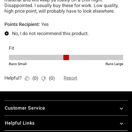
Footer
Customer Service
Helpful Links