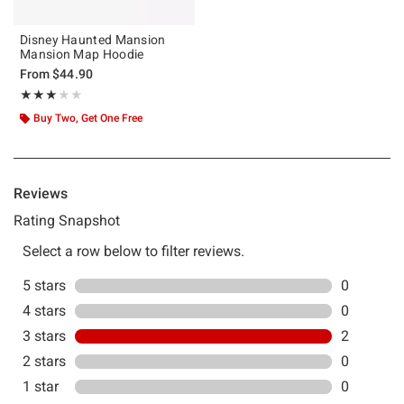
Disney Haunted Mansion
Mansion Map Hoodie
From
$44.90
Rating, 3 out of 5
★★★★★
★★★★★
Buy Two, Get One Free