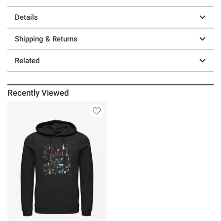
Details
Shipping & Returns
Related
Recently Viewed