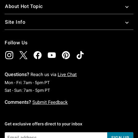
About Hot Topic
Site Info
Follow Us
Questions?
Reach us via
Live Chat
Monday To Friday: 7 AM To 5 PM Pacific Time
Mon - Fri: 7am - 5pm PT
Saturday To Sunday: 7 AM To 5 PM Pacific Ti
Sat - Sun: 7am - 5pm PT
Comments?
Submit Feedback
Get exclusive offers direct to your inbox
SIGN UP