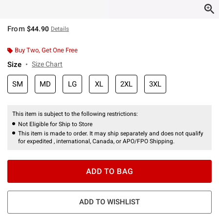
From
$44.90
Details
Buy Two, Get One Free
Size
Size Chart
SM
MD
LG
XL
2XL
3XL
This item is subject to the following restrictions:
Not Eligible for Ship to Store
This item is made to order. It may ship separately and does not qualify
for expedited , international, Canada, or APO/FPO Shipping.
ADD TO BAG
ADD TO WISHLIST