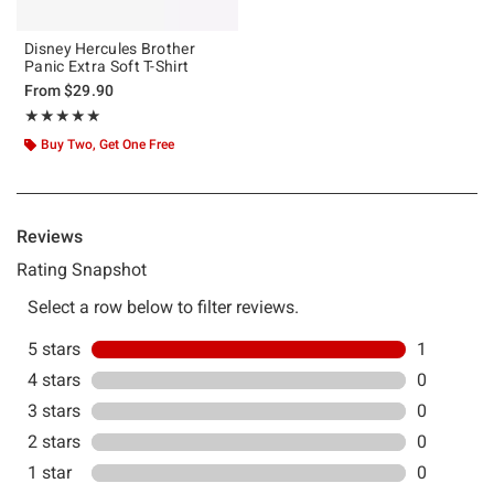
Disney Hercules Brother
Panic Extra Soft T-Shirt
From
$29.90
Rating, 5 out of 5
★★★★★
★★★★★
Buy Two, Get One Free