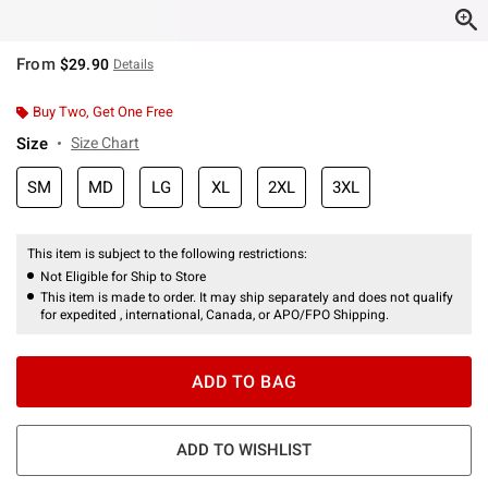
From
$29.90
Details
Buy Two, Get One Free
Size
Size Chart
SM
MD
LG
XL
2XL
3XL
This item is subject to the following restrictions:
Not Eligible for Ship to Store
This item is made to order. It may ship separately and does not qualify
for expedited , international, Canada, or APO/FPO Shipping.
ADD TO BAG
ADD TO WISHLIST