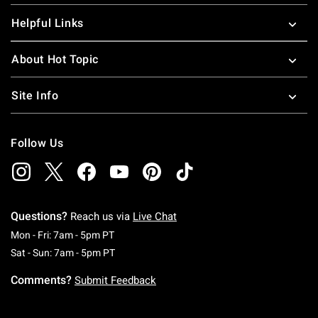
Helpful Links
About Hot Topic
Site Info
Follow Us
Questions?
Reach us via
Live Chat
Monday To Friday: 7 AM To 5 PM Pacific Time
Mon - Fri: 7am - 5pm PT
Saturday To Sunday: 7 AM To 5 PM Pacific Ti
Sat - Sun: 7am - 5pm PT
Comments?
Submit Feedback