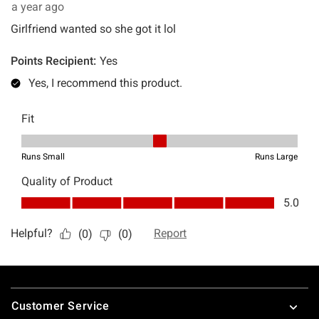
Footer
Customer Service