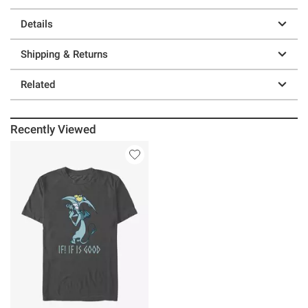
Details
Shipping & Returns
Related
Recently Viewed