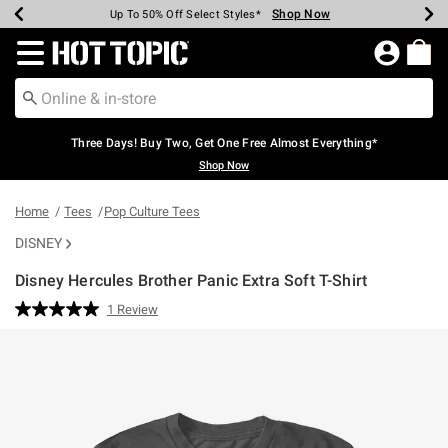
Shop Now
Shop Now
Shop Now
Shop Now
Shop Now
Shop Now
Earn Hot Cash Every $40 Spent*
Up To 50% Off Select Styles*
Up To 40% Off Backpacks*
Up To 60% Off Clearance*
Free Shipping Over $75*
Free Pickup In-Store*
Redirect to Hot Topic Home Page
Three Days! Buy Two, Get One Free Almost Everything*
Shop Now
Home
Tees
Pop Culture Tees
DISNEY
Disney Hercules Brother Panic Extra Soft T-Shirt
3.5 out of 5 Customer Rating
1 Review
Read
a
Review.
Same
page
link.