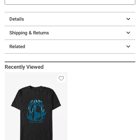
Details
Shipping & Returns
Related
Recently Viewed