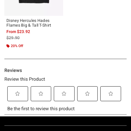
Disney Hercules Hades
Flames Big & Tall T-Shirt
From
$23.92
is sales price, the original price is
$29.90
20% Off
Footer