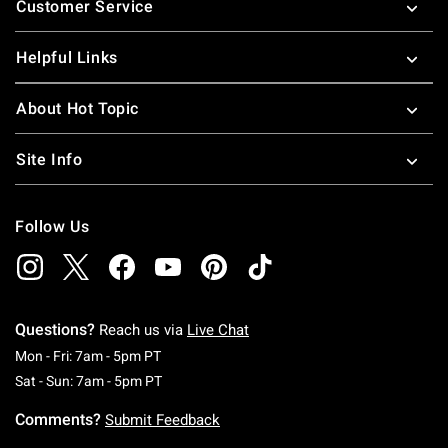
Customer Service
Helpful Links
About Hot Topic
Site Info
Follow Us
Questions?
Reach us via
Live Chat
Monday To Friday: 7 AM To 5 PM Pacific Time
Mon - Fri: 7am - 5pm PT
Saturday To Sunday: 7 AM To 5 PM Pacific Ti
Sat - Sun: 7am - 5pm PT
Comments?
Submit Feedback