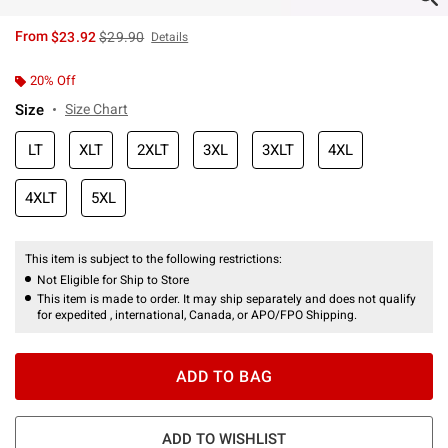
is sales price, the original price is
From
$23.92
$29.90
Details
20% Off
Size
Size Chart
LT
XLT
2XLT
3XL
3XLT
4XL
4XLT
5XL
This item is subject to the following restrictions:
Not Eligible for Ship to Store
This item is made to order. It may ship separately and does not qualify
for expedited , international, Canada, or APO/FPO Shipping.
ADD TO BAG
ADD TO WISHLIST