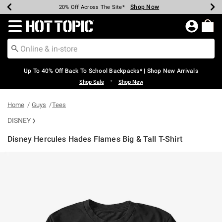
Shop Now
Shop Now
Shop Now
Shop Now
Shop Now
Shop Now
Earn Hot Cash Every $40 Spent*
Up To 50% Off Select Styles*
Up To 60% Off Clearance*
20% Off Across The Site*
Free Shipping Over $75*
Free Pickup In-Store*
Redirect to Hot Topic Home Page
Up To 40% Off Back To School Backpacks* | Shop New Arrivals
•
Shop Sale
Shop New
Home
Guys
Tees
DISNEY
Disney Hercules Hades Flames Big & Tall T-Shirt
3.2 out of 5 Customer Rating