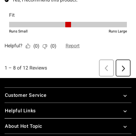
Footer
Customer Service
Helpful Links
About Hot Topic