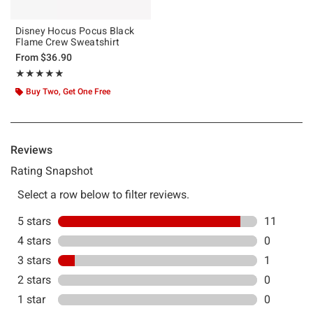
Disney Hocus Pocus Black
Flame Crew Sweatshirt
From
$36.90
Rating, 4.833 out of 5
★★★★★
★★★★★
Buy Two, Get One Free