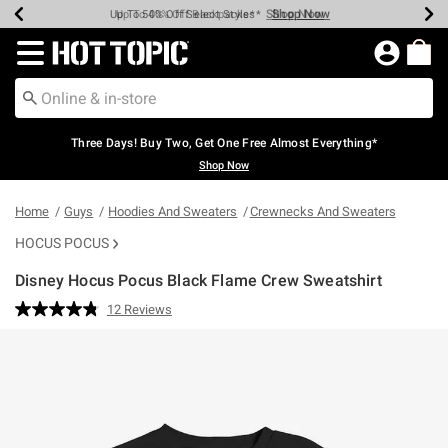
Shop Now
Shop Now
Shop Now
Shop Now
Shop Now
Shop Now
Earn Hot Cash Every $40 Spent*
Up To 50% Off Select Styles*
Up To 40% Off Backpacks*
Up To 60% Off Clearance*
Free Shipping Over $75*
Free Pickup In-Store*
Redirect to Hot Topic Home Page
Three Days! Buy Two, Get One Free Almost Everything*
Shop Now
Home
Guys
Hoodies And Sweaters
Crewnecks And Sweaters
HOCUS POCUS
Disney Hocus Pocus Black Flame Crew Sweatshirt
5 out of 5 Customer Rating
12 Reviews
Read
12
Reviews.
Same
page
link.