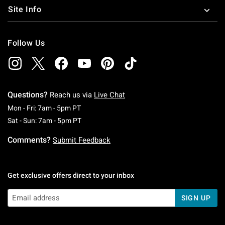
Site Info
Follow Us
Questions?
Reach us via
Live Chat
Monday To Friday: 7 AM To 5 PM Pacific Time
Mon - Fri: 7am - 5pm PT
Saturday To Sunday: 7 AM To 5 PM Pacific Ti
Sat - Sun: 7am - 5pm PT
Comments?
Submit Feedback
Get exclusive offers direct to your inbox
SIGN UP