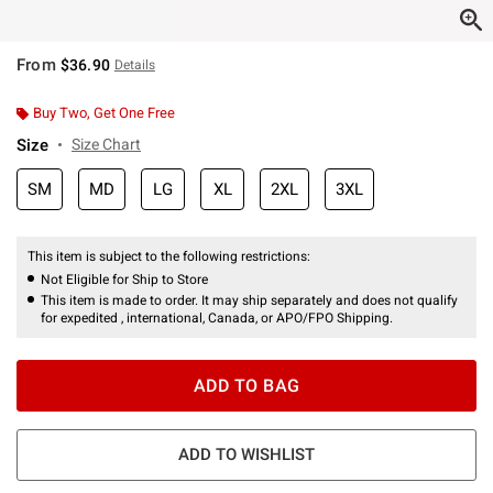
From
$36.90
Details
Buy Two, Get One Free
Size
Size Chart
SM
MD
LG
XL
2XL
3XL
This item is subject to the following restrictions:
Not Eligible for Ship to Store
This item is made to order. It may ship separately and does not qualify
for expedited , international, Canada, or APO/FPO Shipping.
ADD TO BAG
ADD TO WISHLIST