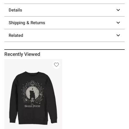
Details
Shipping & Returns
Related
Recently Viewed