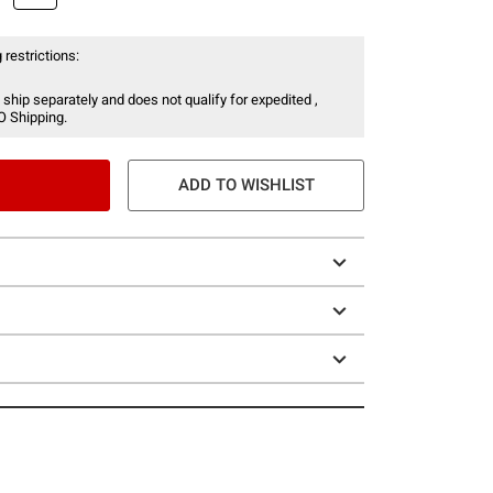
 restrictions:
 ship separately and does not qualify for expedited ,
O Shipping.
ADD TO WISHLIST