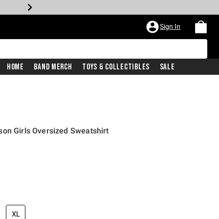
Sign In
Home
Band Merch
Toys & Collectibles
Sale
on Girls Oversized Sweatshirt
XL