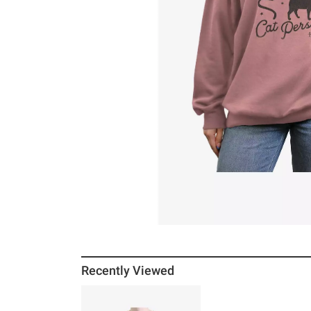
Recently Viewed