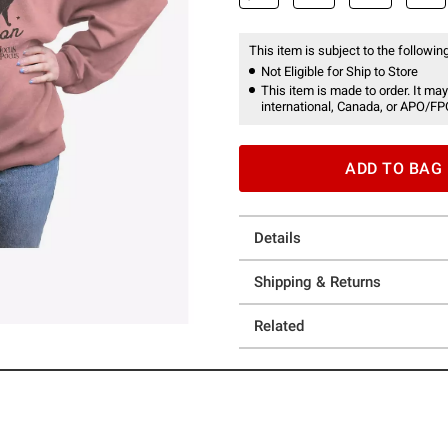
This item is subject to the following
Not Eligible for Ship to Store
This item is made to order. It may
international, Canada, or APO/FP
ADD TO BAG
Details
Shipping & Returns
Related