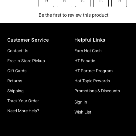
Footer
Customer Service
Helpful Links
Contact Us
Earn Hot Cash
Free In-Store Pickup
HT Fanatic
Gift Cards
HT Partner Program
Returns
Hot Topic Rewards
Shipping
Promotions & Discounts
Track Your Order
Sign In
Need More Help?
Wish List