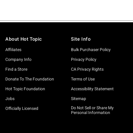
About Hot Topic
Site Info
Affiliates
Bulk Purchaser Policy
Company Info
Privacy Policy
Find a Store
CA Privacy Rights
Donate To The Foundation
Terms of Use
Hot Topic Foundation
Accessibility Statement
Jobs
Sitemap
Do Not Sell or Share My
Officially Licensed
Personal Information