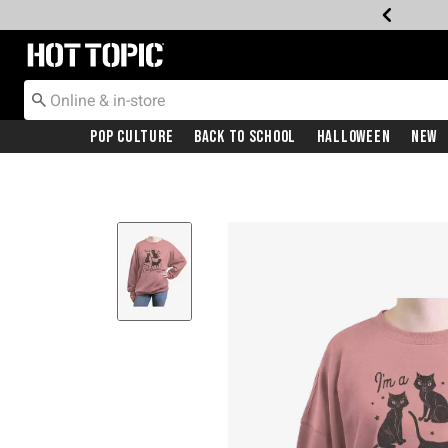
Redirect to Hot Topic Home Page
Pop Culture
Back To School
Halloween
New