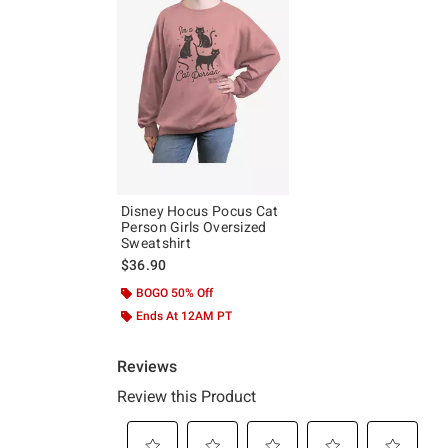
Disney Hocus Pocus Cat
Person Girls Oversized
Sweatshirt
$36.90
BOGO 50% Off
Ends At 12AM PT