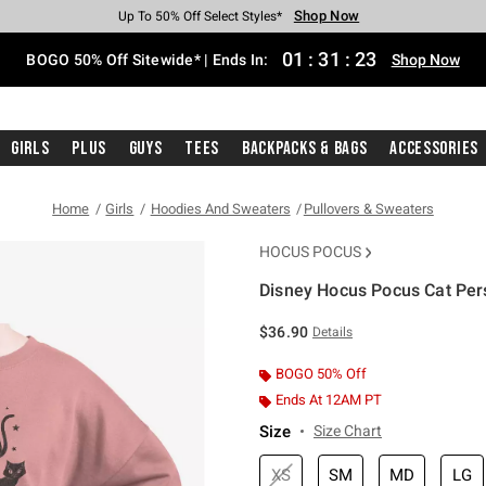
Shop Now
Shop Now
Shop Now
Shop Now
Shop Now
Shop Now
Free Shipping With $75 Purchase*
Earn Hot Cash Every $40 Spent*
Up To 50% Off Select Styles*
Up To 40% Off Backpacks*
Up To 60% Off Clearance*
Free Pickup In-Store*
01
:
31
:
22
BOGO 50% Off Sitewide* | Ends In:
Shop Now
Girls
Plus
Guys
Tees
Backpacks & Bags
Accessories
Home
Girls
Hoodies And Sweaters
Pullovers & Sweaters
HOCUS POCUS
Disney Hocus Pocus Cat Pers
4.8 out of 5 Customer Rating
$36.90
Details
BOGO 50% Off
Ends At 12AM PT
Size
Size Chart
XS
SM
MD
LG