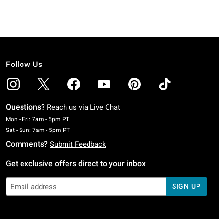
Follow Us
Questions?
Reach us via
Live Chat
Monday To Friday: 7 AM To 5 PM Pacific Time
Mon - Fri: 7am - 5pm PT
Saturday To Sunday: 7 AM To 5 PM Pacific Time
Sat - Sun: 7am - 5pm PT
Comments?
Submit Feedback
Get exclusive offers direct to your inbox
SIGN UP