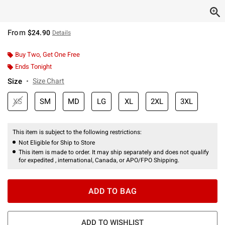
From
$24.90
Details
Buy Two, Get One Free
Ends Tonight
Size
Size Chart
XS
SM
MD
LG
XL
2XL
3XL
This item is subject to the following restrictions:
Not Eligible for Ship to Store
This item is made to order. It may ship separately and does not qualify
for expedited , international, Canada, or APO/FPO Shipping.
ADD TO BAG
ADD TO WISHLIST