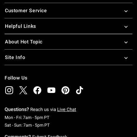
Footer
Customer Service
Helpful Links
About Hot Topic
Site Info
Follow Us
Questions?
Reach us via
Live Chat
Monday To Friday: 7 AM To 5 PM Pacific Time
Mon - Fri: 7am - 5pm PT
Saturday To Sunday: 7 AM To 5 PM Pacific Ti
Sat - Sun: 7am - 5pm PT
Comments?
Submit Feedback