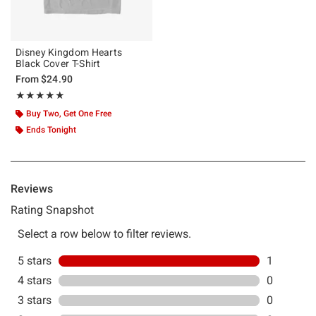
Disney Kingdom Hearts
Black Cover T-Shirt
From
$24.90
Rating, 5 out of 5
★★★★★
★★★★★
Buy Two, Get One Free
Ends Tonight