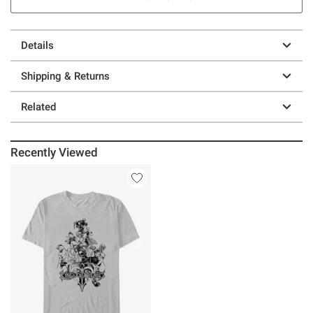
Details
Shipping & Returns
Related
Recently Viewed