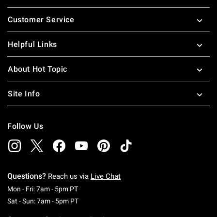
Footer
Customer Service
Helpful Links
About Hot Topic
Site Info
Follow Us
Questions?
Reach us via
Live Chat
Monday To Friday: 7 AM To 5 PM Pacific Time
Mon - Fri: 7am - 5pm PT
Saturday To Sunday: 7 AM To 5 PM Pacific Ti
Sat - Sun: 7am - 5pm PT