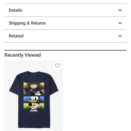
Details
Shipping & Returns
Related
Recently Viewed