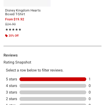
Disney Kingdom Hearts
Boxed T-Shirt
From
$19.92
is sales price, the original price is
$24.90
Rating, 5 out of 5
★★★★★
★★★★★
20% Off