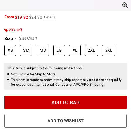
is sales price, the original price is
From
$19.92
$24.90
Details
20% Off
Size
Size Chart
XS
SM
MD
LG
XL
2XL
3XL
This item is subject to the following restrictions:
Not Eligible for Ship to Store
This item is made to order. It may ship separately and does not qualify
for expedited , international, Canada, or APO/FPO Shipping.
ADD TO BAG
ADD TO WISHLIST