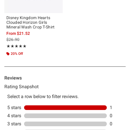
Disney Kingdom Hearts
Clouded Horizon Girls
Mineral Wash Crop T-Shirt
From
$21.52
is sales price, the original price is
$26.90
Rating, 5 out of 5
★★★★★
★★★★★
20% Off