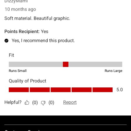
Footer