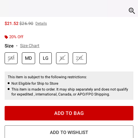
is sales price, the original price is
$21.52
$26.90
Details
20% Off
Size
Size Chart
SM
MD
LG
XL
2XL
This item is subject to the following restrictions:
Not Eligible for Ship to Store
This item is made to order. It may ship separately and does not qualify
for expedited , international, Canada, or APO/FPO Shipping.
ADD TO BAG
ADD TO WISHLIST