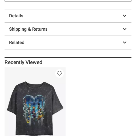
Details
Shipping & Returns
Related
Recently Viewed