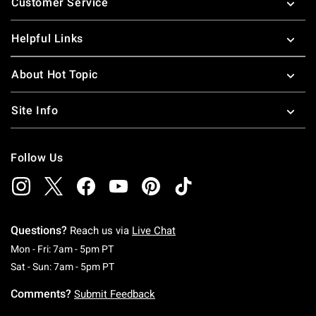
Customer Service
Helpful Links
About Hot Topic
Site Info
Follow Us
Questions?
Reach us via
Live Chat
Monday To Friday: 7 AM To 5 PM Pacific Time
Mon - Fri: 7am - 5pm PT
Saturday To Sunday: 7 AM To 5 PM Pacific Ti
Sat - Sun: 7am - 5pm PT
Comments?
Submit Feedback