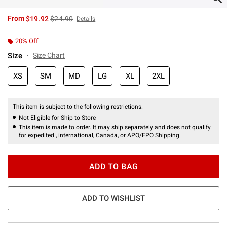
is sales price, the original price is
From
$19.92
$24.90
Details
20% Off
Size
Size Chart
XS
SM
MD
LG
XL
2XL
This item is subject to the following restrictions:
Not Eligible for Ship to Store
This item is made to order. It may ship separately and does not qualify
for expedited , international, Canada, or APO/FPO Shipping.
ADD TO BAG
ADD TO WISHLIST