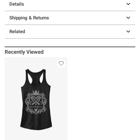
Details
Shipping & Returns
Related
Recently Viewed