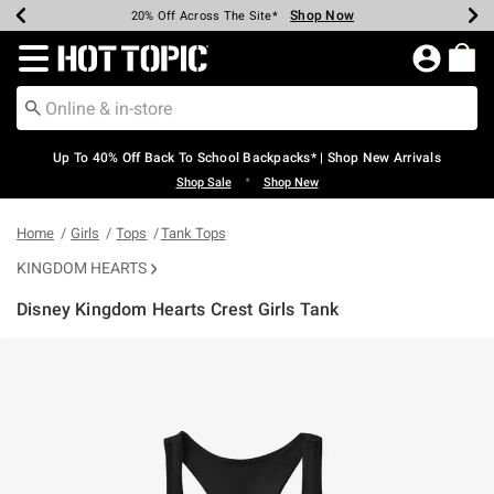
Shop Now
Shop Now
Shop Now
Shop Now
Shop Now
Shop Now
Earn Hot Cash Every $40 Spent*
Up To 50% Off Select Styles*
Up To 60% Off Clearance*
20% Off Across The Site*
Free Shipping Over $75*
Free Pickup In-Store*
Redirect to Hot Topic Home Page
Up To 40% Off Back To School Backpacks* | Shop New Arrivals
•
Shop Sale
Shop New
Home
Girls
Tops
Tank Tops
KINGDOM HEARTS
Disney Kingdom Hearts Crest Girls Tank
3.6 out of 5 Customer Rating