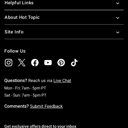
Helpful Links
About Hot Topic
Site Info
Follow Us
Questions?
Reach us via
Live Chat
Monday To Friday: 7 AM To 5 PM Pacific Time
Mon - Fri: 7am - 5pm PT
Saturday To Sunday: 7 AM To 5 PM Pacific Ti
Sat - Sun: 7am - 5pm PT
Comments?
Submit Feedback
Get exclusive offers direct to your inbox