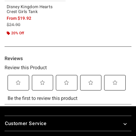
Disney Kingdom Hearts
Crest Girls Tank
From
$19.92
is sales price, the original price is
$24.90
20% Off
Footer
Customer Service