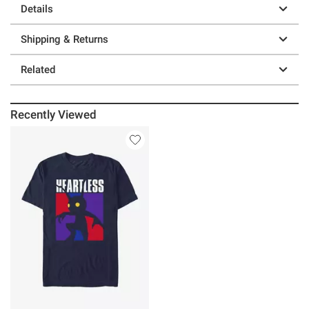
Details
Shipping & Returns
Related
Recently Viewed