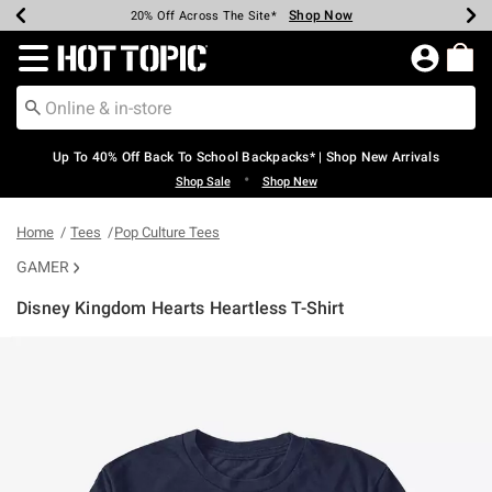
Shop Now
Shop Now
Shop Now
Shop Now
Shop Now
Shop Now
Earn Hot Cash Every $40 Spent*
Up To 50% Off Select Styles*
Up To 60% Off Clearance*
20% Off Across The Site*
Free Shipping Over $75*
Free Pickup In-Store*
Redirect to Hot Topic Home Page
Up To 40% Off Back To School Backpacks* | Shop New Arrivals
•
Shop Sale
Shop New
Home
Tees
Pop Culture Tees
GAMER
Disney Kingdom Hearts Heartless T-Shirt
5 out of 5 Customer Rating