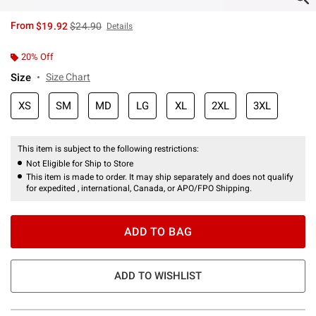
is sales price, the original price is
From
$19.92
$24.90
Details
20% Off
Size
Size Chart
XS
SM
MD
LG
XL
2XL
3XL
This item is subject to the following restrictions:
Not Eligible for Ship to Store
This item is made to order. It may ship separately and does not qualify
for expedited , international, Canada, or APO/FPO Shipping.
ADD TO BAG
ADD TO WISHLIST