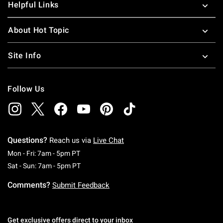
Helpful Links
About Hot Topic
Site Info
Follow Us
Questions?
Reach us via
Live Chat
Monday To Friday: 7 AM To 5 PM Pacific Time
Mon - Fri: 7am - 5pm PT
Saturday To Sunday: 7 AM To 5 PM Pacific Ti
Sat - Sun: 7am - 5pm PT
Comments?
Submit Feedback
Get exclusive offers direct to your inbox