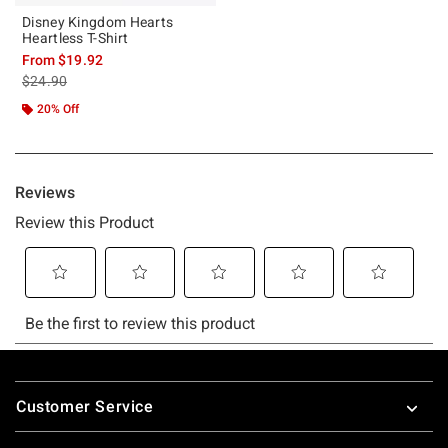
Disney Kingdom Hearts
Heartless T-Shirt
From
$19.92
is sales price, the original price is
$24.90
20% Off
Footer
Customer Service