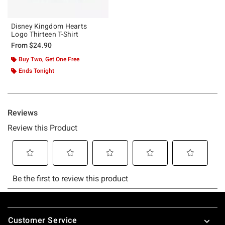
Disney Kingdom Hearts
Logo Thirteen T-Shirt
From
$24.90
Buy Two, Get One Free
Ends Tonight
Footer
Customer Service