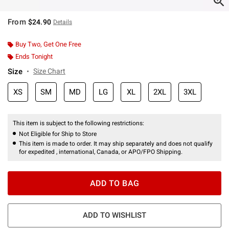
From
$24.90
Details
Buy Two, Get One Free
Ends Tonight
Size
Size Chart
XS
SM
MD
LG
XL
2XL
3XL
This item is subject to the following restrictions:
Not Eligible for Ship to Store
This item is made to order. It may ship separately and does not qualify
for expedited , international, Canada, or APO/FPO Shipping.
ADD TO BAG
ADD TO WISHLIST