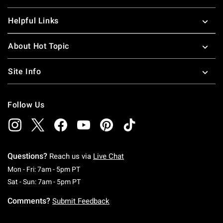
Helpful Links
About Hot Topic
Site Info
Follow Us
Questions?
Reach us via
Live Chat
Monday To Friday: 7 AM To 5 PM Pacific Time
Mon - Fri: 7am - 5pm PT
Saturday To Sunday: 7 AM To 5 PM Pacific Ti
Sat - Sun: 7am - 5pm PT
Comments?
Submit Feedback