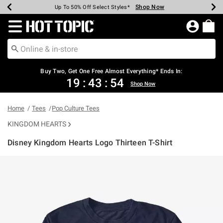
Shop Now
Shop Now
Shop Now
Shop Now
Shop Now
Shop Now
Earn Hot Cash Every $40 Spent*
Up To 50% Off Select Styles*
Up To 40% Off Backpacks*
Up To 60% Off Clearance*
Free Shipping Over $75*
Free Pickup In-Store*
Redirect to Hot Topic Home Page
Buy Two, Get One Free Almost Everything* Ends In:
19
:
43
:
53
Shop Now
Home
Tees
Pop Culture Tees
KINGDOM HEARTS
Disney Kingdom Hearts Logo Thirteen T-Shirt
4.6 out of 5 Customer Rating