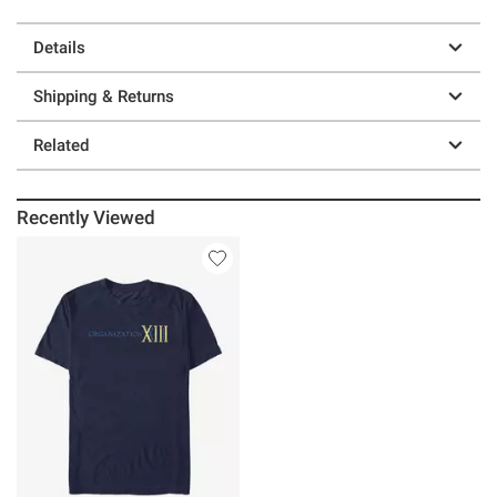
Details
Shipping & Returns
Related
Recently Viewed