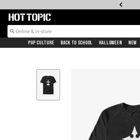
Redirect to Hot Topic Home Page
Pop Culture
Back To School
Halloween
New