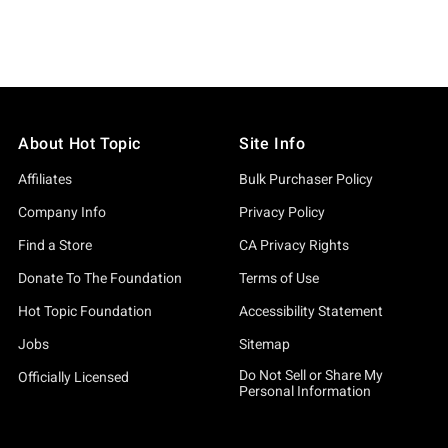
About Hot Topic
Site Info
Affiliates
Bulk Purchaser Policy
Company Info
Privacy Policy
Find a Store
CA Privacy Rights
Donate To The Foundation
Terms of Use
Hot Topic Foundation
Accessibility Statement
Jobs
Sitemap
Do Not Sell or Share My
Officially Licensed
Personal Information