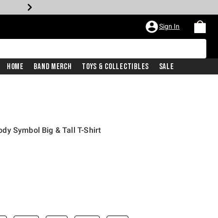
Sign In
Home
Band Merch
Toys & Collectibles
Sale
y Symbol Big & Tall T-Shirt