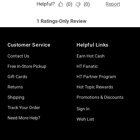
Footer
Customer Service
Helpful Links
Contact Us
Earn Hot Cash
Free In-Store Pickup
HT Fanatic
Gift Cards
HT Partner Program
Returns
Hot Topic Rewards
Shipping
Promotions & Discounts
Track Your Order
Sign In
Need More Help?
Wish List