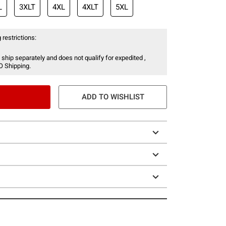
L
3XLT
4XL
4XLT
5XL
 restrictions:
 ship separately and does not qualify for expedited ,
O Shipping.
ADD TO WISHLIST