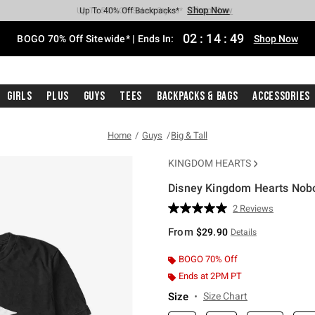
Shop Now
Shop Now
Shop Now
Shop Now
Shop Now
Shop Now
Free Shipping With $75 Purchase*
Earn Hot Cash Every $40 Spent*
Up To 50% Off Select Styles*
Up To 40% Off Backpacks*
Up To 60% Off Clearance*
Free Pickup In-Store*
02
:
14
:
48
BOGO 70% Off Sitewide* | Ends In:
Shop Now
Girls
Plus
Guys
Tees
Backpacks & Bags
Accessories
Home
Guys
Big & Tall
KINGDOM HEARTS
Disney Kingdom Hearts Nobod
3.1 out of 5 Customer Rating
2 Reviews
Read
2
From
$29.90
Details
Reviews.
Same
page
BOGO 70% Off
link.
Ends at 2PM PT
Size
Size Chart