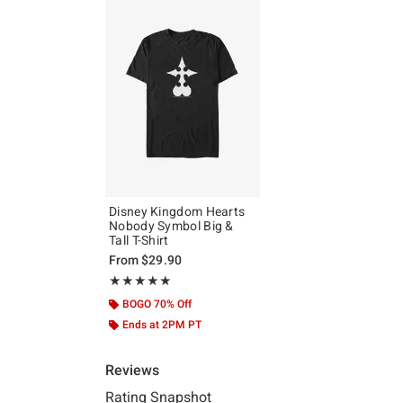
Disney Kingdom Hearts
Nobody Symbol Big &
Tall T-Shirt
From
$29.90
Rating, 5 out of 5
★★★★★
★★★★★
BOGO 70% Off
Ends at 2PM PT