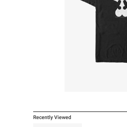
Recently Viewed