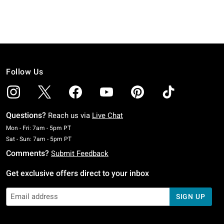
Follow Us
Questions?
Reach us via
Live Chat
Monday To Friday: 7 AM To 5 PM Pacific Time
Mon - Fri: 7am - 5pm PT
Saturday To Sunday: 7 AM To 5 PM Pacific Time
Sat - Sun: 7am - 5pm PT
Comments?
Submit Feedback
Get exclusive offers direct to your inbox
SIGN UP