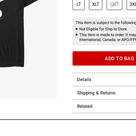
LT
XLT
2XLT
3X
This item is subject to the following
Not Eligible for Ship to Store
This item is made to order. It may
international, Canada, or APO/FP
ADD TO BAG
Details
Shipping & Returns
Related